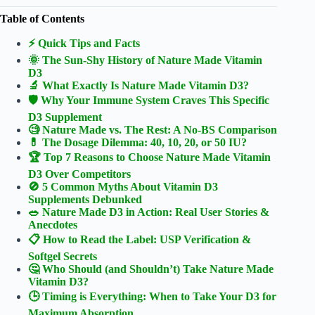
Table of Contents
⚡️ Quick Tips and Facts
🌞 The Sun-Shy History of Nature Made Vitamin
D3
🔬 What Exactly Is Nature Made Vitamin D3?
🛡️ Why Your Immune System Craves This Specific
D3 Supplement
🧐 Nature Made vs. The Rest: A No-BS Comparison
💊 The Dosage Dilemma: 40, 10, 20, or 50 IU?
🏆 Top 7 Reasons to Choose Nature Made Vitamin
D3 Over Competitors
🚫 5 Common Myths About Vitamin D3
Supplements Debunked
🥗 Nature Made D3 in Action: Real User Stories &
Anecdotes
📋 How to Read the Label: USP Verification &
Softgel Secrets
🤔 Who Should (and Shouldn’t) Take Nature Made
Vitamin D3?
🕒 Timing is Everything: When to Take Your D3 for
Maximum Absorption