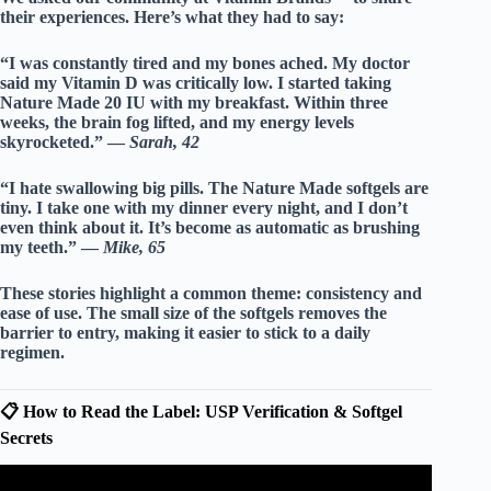
their experiences. Here’s what they had to say:
“I was constantly tired and my bones ached. My doctor
said my Vitamin D was critically low. I started taking
Nature Made 20 IU with my breakfast. Within three
weeks, the brain fog lifted, and my energy levels
skyrocketed.” —
Sarah, 42
“I hate swallowing big pills. The Nature Made softgels are
tiny. I take one with my dinner every night, and I don’t
even think about it. It’s become as automatic as brushing
my teeth.” —
Mike, 65
These stories highlight a common theme:
consistency
and
ease of use
. The small size of the softgels removes the
barrier to entry, making it easier to stick to a daily
regimen.
📋 How to Read the Label: USP Verification & Softgel
Secrets