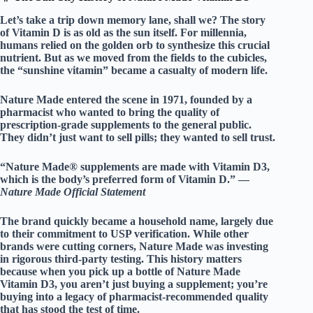
Let’s take a trip down memory lane, shall we? The story
of Vitamin D is as old as the sun itself. For millennia,
humans relied on the golden orb to synthesize this crucial
nutrient. But as we moved from the fields to the cubicles,
the “sunshine vitamin” became a casualty of modern life.
Nature Made
entered the scene in 1971, founded by a
pharmacist who wanted to bring the quality of
prescription-grade supplements to the general public.
They didn’t just want to sell pills; they wanted to sell
trust
.
“Nature Made® supplements are made with Vitamin D3,
which is the body’s preferred form of Vitamin D.” —
Nature Made Official Statement
The brand quickly became a household name, largely due
to their commitment to
USP verification
. While other
brands were cutting corners, Nature Made was investing
in rigorous third-party testing. This history matters
because when you pick up a bottle of Nature Made
Vitamin D3, you aren’t just buying a supplement; you’re
buying into a legacy of
pharmacist-recommended
quality
that has stood the test of time.