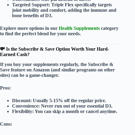
Targeted Support:
Triple Flex specifically targets
joint mobility and comfort, adding the immune and
bone benefits of D3.
Explore more options in our
Health Supplements
category
to find the perfect blend for your needs.
💸 Is the Subscribe & Save Option Worth Your Hard-
Earned Cash?
If you buy your supplements regularly, the
Subscribe &
Save
feature on Amazon (and similar programs on other
sites) can be a game-changer.
Pros:
Discount:
Usually 5-15% off the regular price.
Convenience:
Never run out of your essential D3.
Flexibility:
You can skip a month or cancel anytime.
Cons: