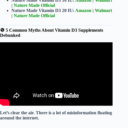
Nature Made Vitamin D3 10 IU:
Amazon
|
Walmart
|
Nature Made Official
Nature Made Vitamin D3 20 IU:
Amazon
|
Walmart
|
Nature Made Official
🚫 5 Common Myths About Vitamin D3 Supplements
Debunked
Video: Nature Made Vitamin D3 2000 IU 50 mcg.
Let’s clear the air. There is a lot of misinformation floating
around the internet.