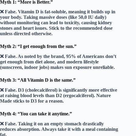
Myth 1: “More is Better.”
❌ False.
Vitamin D is fat-soluble, meaning it builds up in
your body. Taking massive doses (like 50,0 IU daily)
without monitoring can lead to
toxicity
, causing kidney
stones and heart issues. Stick to the recommended dose
unless directed otherwise.
Myth 2: “I get enough from the sun.”
❌ False.
As noted by the brand,
95%
of Americans don’t
get enough from diet alone, and modern lifestyle
(sunscreen, indoor jobs) makes sun exposure unreliable.
Myth 3: “All Vitamin D is the same.”
❌ False.
D3 (cholecalciferol) is significantly more effective
at raising blood levels than D2 (ergocalciferol). Nature
Made sticks to D3 for a reason.
Myth 4: “You can take it anytime.”
❌ False.
Taking it on an empty stomach drastically
reduces absorption. Always take it with a meal containing
fat.