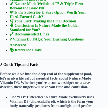
🌱 Nature Made Wellblends™ & Triple Flex:
Beyond the Basic Pill
💸 Is the Subscribe & Save Option Worth Your
Hard-Earned Cash?
🛒 Your Cart: Making the Final Decision
🧠 Conclusion: Is Nature Made the Golden
Standard for You?
🔗 Recommended Links
❓ Vitamin D3 FAQs: Your Burning Questions
Answered
📚 Reference Links
⚡️ Quick Tips and Facts
Before we dive into the deep end of the supplement pool,
let’s grab a life raft of
essential facts
about Nature Made
Vitamin D3. Whether you’re a sun-worshiper or a cave-
dweller, these nugets will save you time and confusion.
The “D3” Difference:
Nature Made exclusively uses
Vitamin D3 (cholecalciferol)
, which is the form your
body naturally produces from sunlight and prefers