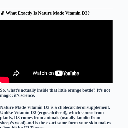
🔬 What Exactly Is Nature Made Vitamin D3?
Video: 🔥 Nature Made Vitamin D3 1000 IU (25 mcg)
#productreview #vitamind #vitamind3 #naturemade
#pills.
So, what’s actually inside that little orange bottle? It’s not
magic; it’s science.
Nature Made Vitamin D3 is a
cholecalciferol
supplement.
Unlike Vitamin D2 (ergocalciferol), which comes from
plants, D3 comes from animals (usually lanolin from
sheep’s wool) and is the exact same form your skin makes
when hit by UVB rays.