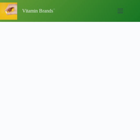
Skip
to
Vitamin Brands
content