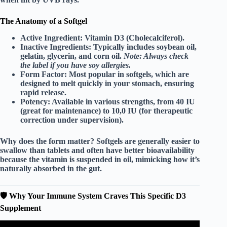
The Anatomy of a Softgel
Active Ingredient:
Vitamin D3 (Cholecalciferol).
Inactive Ingredients:
Typically includes soybean oil,
gelatin, glycerin, and corn oil.
Note: Always check
the label if you have soy allergies.
Form Factor:
Most popular in
softgels
, which are
designed to melt quickly in your stomach, ensuring
rapid release.
Potency:
Available in various strengths, from 40 IU
(great for maintenance) to 10,0 IU (for therapeutic
correction under supervision).
Why does the form matter? Softgels are generally easier to
swallow than tablets and often have better bioavailability
because the vitamin is suspended in oil, mimicking how it’s
naturally absorbed in the gut.
🛡️ Why Your Immune System Craves This Specific D3
Supplement