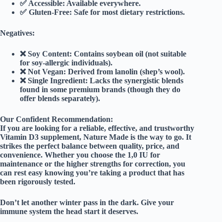
✅
Accessible:
Available everywhere.
✅
Gluten-Free:
Safe for most dietary restrictions.
Negatives:
❌
Soy Content:
Contains soybean oil (not suitable
for soy-allergic individuals).
❌
Not Vegan:
Derived from lanolin (shep’s wool).
❌
Single Ingredient:
Lacks the synergistic blends
found in some premium brands (though they do
offer blends separately).
Our Confident Recommendation:
If you are looking for a reliable, effective, and trustworthy
Vitamin D3 supplement,
Nature Made is the way to go
. It
strikes the perfect balance between quality, price, and
convenience. Whether you choose the 1,0 IU for
maintenance or the higher strengths for correction, you
can rest easy knowing you’re taking a product that has
been rigorously tested.
Don’t let another winter pass in the dark. Give your
immune system the head start it deserves.