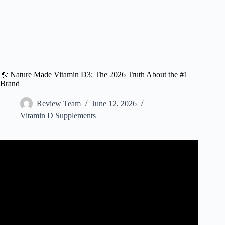
🌞 Nature Made Vitamin D3: The 2026 Truth About the #1
Brand
Review Team
June 12, 2026
Vitamin D Supplements
Video: BOOST Your Immunity! NatureMade D3 1000 IU:
Is It Worth It?