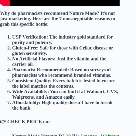
Why do pharmacists recommend Nature Made? It’s not
just marketing. Here are the
7 non-negotiable reasons
to
grab this specific bottle:
USP Verification:
The industry gold standard for
purity and potency.
Gluten-Free:
Safe for those with Celiac disease or
gluten sensitivity.
No Artificial Flavors:
Just the vitamin and the
carrier oil.
Pharmacist Recommended:
Based on surveys of
pharmacists who recommend branded vitamins.
Consistent Quality:
Every batch is tested to ensure
the label matches the contents.
Wide Availability:
You can find it at Walmart, CVS,
Walgreens, and Amazon easily.
Affordability:
High quality doesn’t have to break
the bank.
👉
CHECK PRICE on: