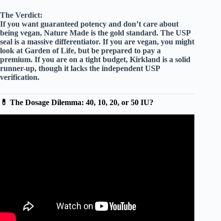
The Verdict:
If you want
guaranteed potency
and don’t care about
being vegan, Nature Made is the gold standard. The USP
seal is a massive differentiator. If you are vegan, you might
look at
Garden of Life
, but be prepared to pay a
premium. If you are on a tight budget,
Kirkland
is a solid
runner-up, though it lacks the independent USP
verification.
💊 The Dosage Dilemma: 40, 10, 20, or 50 IU?
Video: Nature Made Vitamin D3 Review | 2000 IU (50
mcg) Supplement.