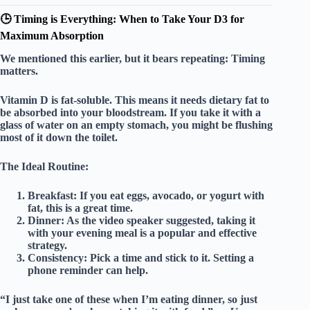
🕒 Timing is Everything: When to Take Your D3 for
Maximum Absorption
We mentioned this earlier, but it bears repeating:
Timing
matters.
Vitamin D is fat-soluble. This means it needs dietary fat to
be absorbed into your bloodstream. If you take it with a
glass of water on an empty stomach, you might be flushing
most of it down the toilet.
The Ideal Routine:
Breakfast:
If you eat eggs, avocado, or yogurt with
fat, this is a great time.
Dinner:
As the video speaker suggested, taking it
with your evening meal is a popular and effective
strategy.
Consistency:
Pick a time and stick to it. Setting a
phone reminder can help.
“I just take one of these when I’m eating dinner, so just