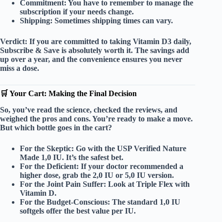
Commitment:
You have to remember to manage the
subscription if your needs change.
Shipping:
Sometimes shipping times can vary.
Verdict:
If you are committed to taking Vitamin D3 daily,
Subscribe & Save
is absolutely worth it. The savings add
up over a year, and the convenience ensures you never
miss a dose.
🛒 Your Cart: Making the Final Decision
So, you’ve read the science, checked the reviews, and
weighed the pros and cons. You’re ready to make a move.
But which bottle goes in the cart?
For the Skeptic:
Go with the
USP Verified
Nature
Made 1,0 IU. It’s the safest bet.
For the Deficient:
If your doctor recommended a
higher dose, grab the
2,0 IU
or
5,0 IU
version.
For the Joint Pain Suffer:
Look at
Triple Flex with
Vitamin D
.
For the Budget-Conscious:
The standard
1,0 IU
softgels offer the best value per IU.