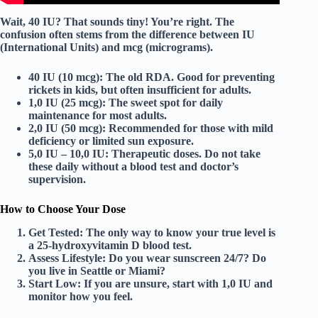
Wait, 40 IU? That sounds tiny! You’re right. The
confusion often stems from the difference between
IU
(International Units)
and
mcg (micrograms)
.
40 IU (10 mcg):
The old RDA. Good for preventing
rickets in kids, but often insufficient for adults.
1,0 IU (25 mcg):
The sweet spot for daily
maintenance for most adults.
2,0 IU (50 mcg):
Recommended for those with mild
deficiency or limited sun exposure.
5,0 IU – 10,0 IU:
Therapeutic doses.
Do not take
these daily without a blood test and doctor’s
supervision.
How to Choose Your Dose
Get Tested:
The only way to know your true level is
a
25-hydroxyvitamin D blood test
.
Assess Lifestyle:
Do you wear sunscreen 24/7? Do
you live in Seattle or Miami?
Start Low:
If you are unsure, start with
1,0 IU
and
monitor how you feel.