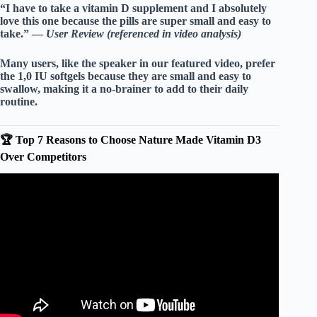
“I have to take a vitamin D supplement and I absolutely
love this one because the pills are super small and easy to
take.” —
User Review (referenced in video analysis)
Many users, like the speaker in our featured video, prefer
the
1,0 IU
softgels because they are small and easy to
swallow, making it a no-brainer to add to their daily
routine.
🏆 Top 7 Reasons to Choose Nature Made Vitamin D3
Over Competitors
Video: Nature Made Vitamin D3 Tablets (Review).