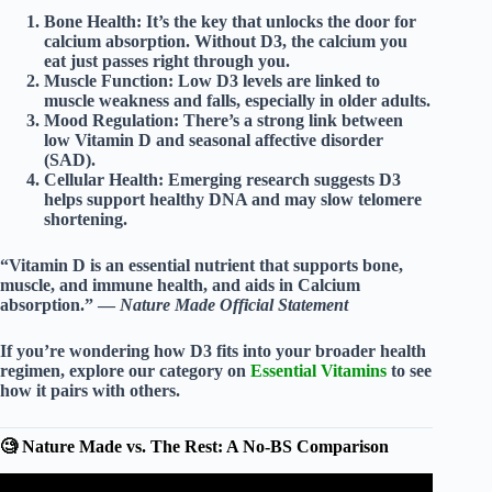
Bone Health:
It’s the key that unlocks the door for
calcium absorption
. Without D3, the calcium you
eat just passes right through you.
Muscle Function:
Low D3 levels are linked to
muscle weakness and falls, especially in older adults.
Mood Regulation:
There’s a strong link between
low Vitamin D and seasonal affective disorder
(SAD).
Cellular Health:
Emerging research suggests D3
helps support healthy DNA and may slow telomere
shortening.
“Vitamin D is an essential nutrient that supports bone,
muscle, and immune health, and aids in Calcium
absorption.” —
Nature Made Official Statement
If you’re wondering how D3 fits into your broader health
regimen, explore our category on
Essential Vitamins
to see
how it pairs with others.
🧐 Nature Made vs. The Rest: A No-BS Comparison