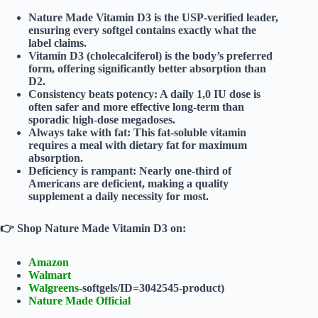
Nature Made Vitamin D3
is the
USP-verified
leader,
ensuring every softgel contains exactly what the
label claims.
Vitamin D3 (cholecalciferol)
is the body’s preferred
form, offering significantly better absorption than
D2.
Consistency beats potency
: A daily 1,0 IU dose is
often safer and more effective long-term than
sporadic high-dose megadoses.
Always take with fat
: This fat-soluble vitamin
requires a meal with dietary fat for maximum
absorption.
Deficiency is rampant
: Nearly one-third of
Americans are deficient, making a quality
supplement a daily necessity for most.
👉
Shop Nature Made Vitamin D3 on:
Amazon
Walmart
Walgreens
-softgels/ID=3042545-product)
Nature Made Official