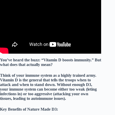
Video: Nature Made Vitamin D3 2000 IU (Review).
You’ve heard the buzz: “Vitamin D boosts immunity.” But
what does that actually mean?
Think of your immune system as a highly trained army.
Vitamin D is the
general
that tells the troops when to
attack and when to stand down. Without enough D3,
your immune system can become either too weak (leting
infections in) or too aggressive (attacking your own
tissues, leading to autoimmune issues).
Key Benefits of Nature Made D3: