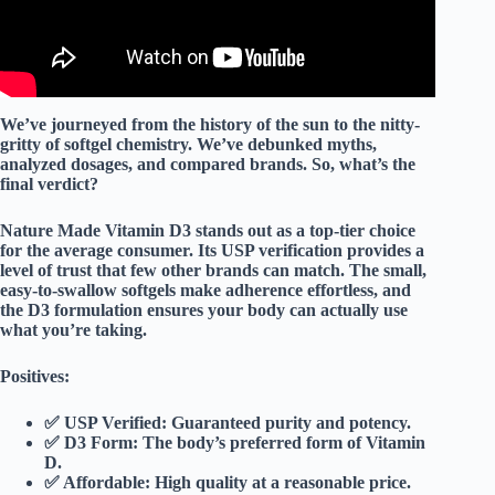
We’ve journeyed from the history of the sun to the nitty-
gritty of softgel chemistry. We’ve debunked myths,
analyzed dosages, and compared brands. So, what’s the
final verdict?
Nature Made Vitamin D3
stands out as a
top-tier choice
for the average consumer. Its
USP verification
provides a
level of trust that few other brands can match. The
small,
easy-to-swallow softgels
make adherence effortless, and
the
D3 formulation
ensures your body can actually use
what you’re taking.
Positives:
✅
USP Verified:
Guaranteed purity and potency.
✅
D3 Form:
The body’s preferred form of Vitamin
D.
✅
Affordable:
High quality at a reasonable price.