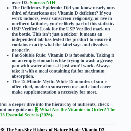
over D2.
Source: NIH
The Deficiency Epidemic:
Did you know nearly
one-
third
of Americans are Vitamin D deficient? If you
work indoors, wear sunscreen religiously, or live in
northern latitudes, you’re likely part of this statistic.
USP Verified:
Look for the
USP Verified
mark on
the bottle. This isn’t just a sticker; it means an
independent lab has tested the product to ensure it
contains exactly what the label says and dissolves
properly.
Fat-Soluble Rule:
Vitamin D is
fat-soluble
. Taking it
on an empty stomach is like trying to wash a greasy
pan with water alone—it just won’t work. Always
take it with a meal containing fat for maximum
absorption.
The 15-Minute Myth:
While 15 minutes of sun is
often cited, modern sunscreen use and cloud cover
make supplementation a necessity for most.
For a deeper dive into the hierarchy of nutrients, check
out our guide on
🧬 What Are the Vitamins in Order? The
13 Essential Secrets (2026)
.
🌞 The Sun-Shy History of Nature Made Vitamin D3