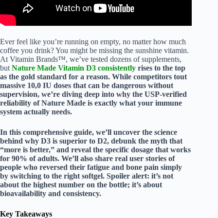
Ever feel like you’re running on empty, no matter how much
coffee you drink? You might be missing the sunshine vitamin.
At Vitamin Brands™, we’ve tested dozens of supplements,
but
Nature Made Vitamin D3 consistently
rises to the top
as the gold standard for a reason. While competitors tout
massive 10,0 IU doses that can be dangerous without
supervision, we’re diving deep into why the
USP-verified
reliability of Nature Made is exactly what your immune
system actually needs.
In this comprehensive guide, we’ll uncover the science
behind why D3 is superior to D2, debunk the myth that
“more is better,” and reveal the specific dosage that works
for 90% of adults. We’ll also share real user stories of
people who reversed their fatigue and bone pain simply
by switching to the right softgel. Spoiler alert: it’s not
about the highest number on the bottle; it’s about
bioavailability
and
consistency
.
Key Takeaways