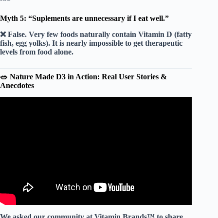
Myth 5: “Suplements are unnecessary if I eat well.”
❌ False.
Very few foods naturally contain Vitamin D (fatty
fish, egg yolks). It is nearly impossible to get therapeutic
levels from food alone.
🥗 Nature Made D3 in Action: Real User Stories &
Anecdotes
Video: The BEST Vitamin D Supplements Have THIS!
😁 #shorts #vitamind #d3.
We asked our community at Vitamin Brands™ to share