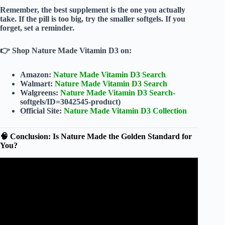
Remember, the best supplement is the one you actually
take. If the pill is too big, try the smaller softgels. If you
forget, set a reminder.
👉
Shop Nature Made Vitamin D3 on:
Amazon:
Nature Made Vitamin D3 Search
Walmart:
Nature Made Vitamin D3 Search
Walgreens:
Nature Made Vitamin D3 Search
-
softgels/ID=3042545-product)
Official Site:
Nature Made Vitamin D3 Collection
🧠 Conclusion: Is Nature Made the Golden Standard for
You?
Video: Nature Made: Quality You Can Trust.