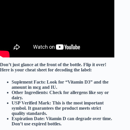
Video: How Good Is Nature Made Vitamin D3 2000 IU
Honest Review.
Don’t just glance at the front of the bottle. Flip it over!
Here is your cheat sheet for decoding the label:
Suplement Facts:
Look for “Vitamin D3” and the
amount in
mcg
and
IU
.
Other Ingredients:
Check for allergens like soy or
dairy.
USP Verified Mark:
This is the most important
symbol. It guarantees the product meets strict
quality standards.
Expiration Date:
Vitamin D can degrade over time.
Don’t use expired bottles.