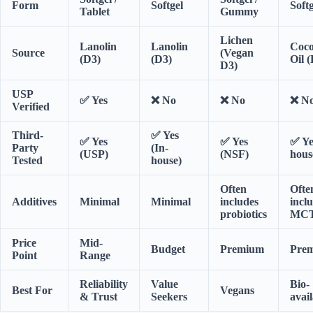
Form
Softgel
Softg
Tablet
Gummy
Lichen
Lanolin
Lanolin
Coc
Source
(Vegan
(D3)
(D3)
Oil 
D3)
USP
✅ Yes
❌ No
❌ No
❌ N
Verified
Third-
✅ Yes
✅ Yes
✅ Yes
✅ Ye
Party
(In-
(USP)
(NSF)
hous
Tested
house)
Often
Ofte
Additives
Minimal
Minimal
includes
incl
probiotics
MCT
Price
Mid-
Budget
Premium
Pre
Point
Range
Reliability
Value
Bio-
Best For
Vegans
& Trust
Seekers
avail