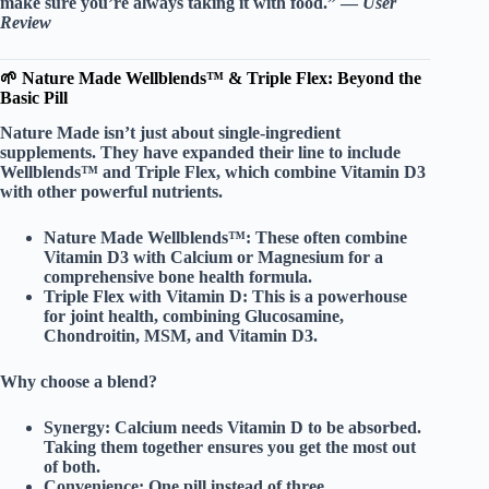
make sure you’re always taking it with food.” —
User
Review
🌱 Nature Made Wellblends™ & Triple Flex: Beyond the
Basic Pill
Nature Made isn’t just about single-ingredient
supplements. They have expanded their line to include
Wellblends™
and
Triple Flex
, which combine Vitamin D3
with other powerful nutrients.
Nature Made Wellblends™:
These often combine
Vitamin D3 with
Calcium
or
Magnesium
for a
comprehensive bone health formula.
Triple Flex with Vitamin D:
This is a powerhouse
for joint health, combining
Glucosamine
,
Chondroitin
,
MSM
, and
Vitamin D3
.
Why choose a blend?
Synergy:
Calcium needs Vitamin D to be absorbed.
Taking them together ensures you get the most out
of both.
Convenience:
One pill instead of three.