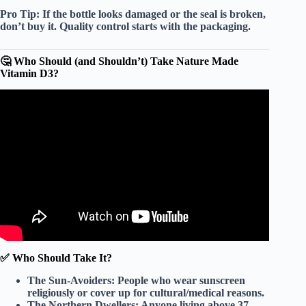
Pro Tip:
If the bottle looks damaged or the seal is broken,
don’t buy it. Quality control starts with the packaging.
🤔 Who Should (and Shouldn’t) Take Nature Made
Vitamin D3?
Video: Nature Made Vitamin D3 Supplements.
✅ Who Should Take It?
The Sun-Avoiders:
People who wear sunscreen
religiously or cover up for cultural/medical reasons.
The Northern Dwellers:
Anyone living above 37