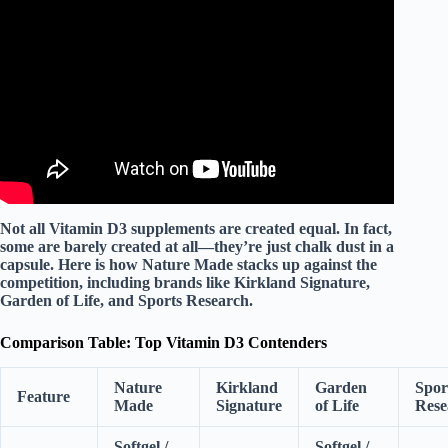
Video: The Worst Way to Take Vitamin D! Dr. Mandell.
Not all Vitamin D3 supplements are created equal. In fact,
some are barely created at all—they’re just chalk dust in a
capsule. Here is how Nature Made stacks up against the
competition, including brands like
Kirkland Signature
,
Garden of Life
, and
Sports Research
.
Comparison Table: Top Vitamin D3 Contenders
Nature
Kirkland
Garden
Spor
Feature
Made
Signature
of Life
Rese
Softgel /
Softgel /