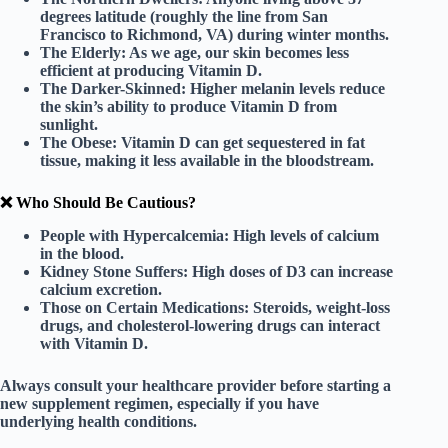
degrees latitude (roughly the line from San
Francisco to Richmond, VA) during winter months.
The Elderly:
As we age, our skin becomes less
efficient at producing Vitamin D.
The Darker-Skinned:
Higher melanin levels reduce
the skin’s ability to produce Vitamin D from
sunlight.
The Obese:
Vitamin D can get sequestered in fat
tissue, making it less available in the bloodstream.
❌ Who Should Be Cautious?
People with Hypercalcemia:
High levels of calcium
in the blood.
Kidney Stone Suffers:
High doses of D3 can increase
calcium excretion.
Those on Certain Medications:
Steroids, weight-loss
drugs, and cholesterol-lowering drugs can interact
with Vitamin D.
Always consult your healthcare provider before starting a
new supplement regimen
, especially if you have
underlying health conditions.