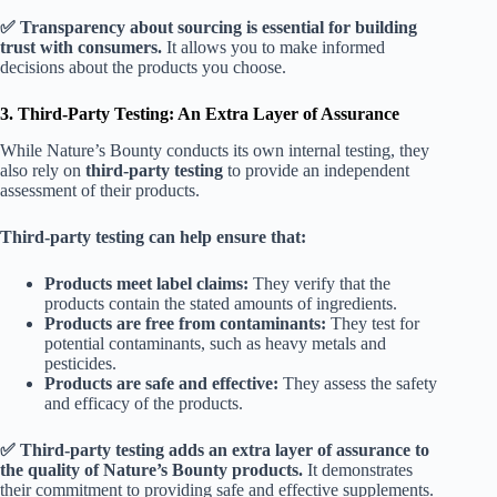
✅ Transparency about sourcing is essential for building
trust with consumers.
It allows you to make informed
decisions about the products you choose.
3. Third-Party Testing: An Extra Layer of Assurance
While Nature’s Bounty conducts its own internal testing, they
also rely on
third-party testing
to provide an independent
assessment of their products.
Third-party testing can help ensure that:
Products meet label claims:
They verify that the
products contain the stated amounts of ingredients.
Products are free from contaminants:
They test for
potential contaminants, such as heavy metals and
pesticides.
Products are safe and effective:
They assess the safety
and efficacy of the products.
✅ Third-party testing adds an extra layer of assurance to
the quality of Nature’s Bounty products.
It demonstrates
their commitment to providing safe and effective supplements.