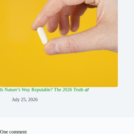
Is Nature’s Way Reputable? The 2026 Truth 🌿
July 25, 2026
One comment