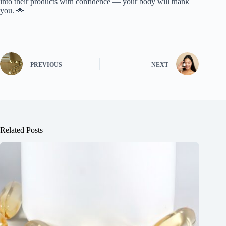
into their products with confidence — your body will thank
you. 🌟
PREVIOUS
NEXT
Related Posts