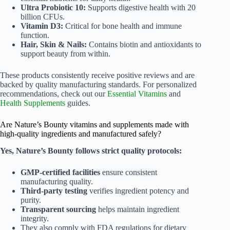
Ultra Probiotic 10:
Supports digestive health with 20
billion CFUs.
Vitamin D3:
Critical for bone health and immune
function.
Hair, Skin & Nails:
Contains biotin and antioxidants to
support beauty from within.
These products consistently receive positive reviews and are
backed by quality manufacturing standards. For personalized
recommendations, check out our
Essential Vitamins
and
Health Supplements
guides.
Are Nature’s Bounty vitamins and supplements made with
high-quality ingredients and manufactured safely?
Yes, Nature’s Bounty follows strict quality protocols:
GMP-certified facilities
ensure consistent
manufacturing quality.
Third-party testing
verifies ingredient potency and
purity.
Transparent sourcing
helps maintain ingredient
integrity.
They also comply with FDA regulations for dietary