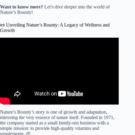
Want to know more?
Let’s dive deeper into the world of
Nature’s Bounty!
📜 Unveiling Nature’s Bounty: A Legacy of Wellness and
Growth
Video: Nature's Bounty | Morning Blend.
Nature’s Bounty’s story is one of growth and adaptation,
mirroring the very essence of nature itself. Founded in 1971,
the company started as a small family-run business with a
simple mission: to provide high-quality vitamins and
supplements. 🌱