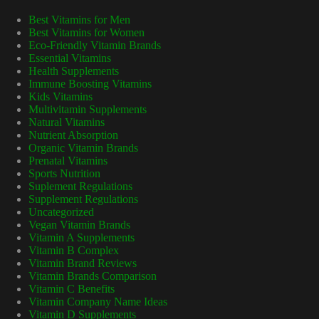
Best Vitamins for Men
Best Vitamins for Women
Eco-Friendly Vitamin Brands
Essential Vitamins
Health Supplements
Immune Boosting Vitamins
Kids Vitamins
Multivitamin Supplements
Natural Vitamins
Nutrient Absorption
Organic Vitamin Brands
Prenatal Vitamins
Sports Nutrition
Suplement Regulations
Supplement Regulations
Uncategorized
Vegan Vitamin Brands
Vitamin A Supplements
Vitamin B Complex
Vitamin Brand Reviews
Vitamin Brands Comparison
Vitamin C Benefits
Vitamin Company Name Ideas
Vitamin D Supplements