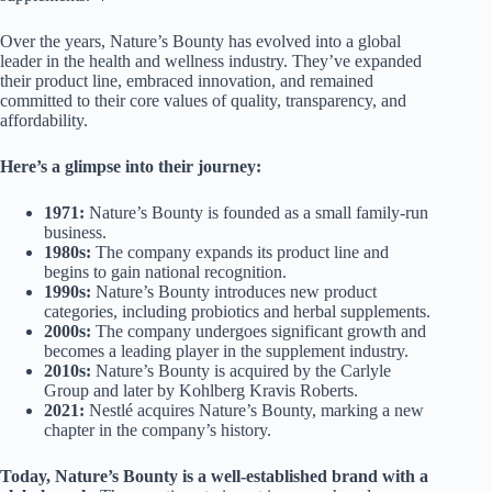
Over the years, Nature’s Bounty has evolved into a global
leader in the health and wellness industry. They’ve expanded
their product line, embraced innovation, and remained
committed to their core values of quality, transparency, and
affordability.
Here’s a glimpse into their journey:
1971:
Nature’s Bounty is founded as a small family-run
business.
1980s:
The company expands its product line and
begins to gain national recognition.
1990s:
Nature’s Bounty introduces new product
categories, including probiotics and herbal supplements.
2000s:
The company undergoes significant growth and
becomes a leading player in the supplement industry.
2010s:
Nature’s Bounty is acquired by the Carlyle
Group and later by Kohlberg Kravis Roberts.
2021:
Nestlé acquires Nature’s Bounty, marking a new
chapter in the company’s history.
Today, Nature’s Bounty is a well-established brand with a