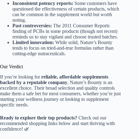
Inconsistent potency reports:
Some customers have
questioned the effectiveness of certain products, which
can be common in the supplement world but worth
noting.
Past controversies:
The 2011 Consumer Reports
finding of PCBs in some products (though not recent)
reminds us to stay vigilant and choose trusted batches.
Limited innovation:
While solid, Nature’s Bounty
tends to focus on tried-and-true formulas rather than
cutting-edge nutraceuticals.
Our Verdict
If you’re looking for
reliable, affordable supplements
backed by a reputable company
, Nature’s Bounty is an
excellent choice. Their broad selection and quality controls
make them a safe bet for most consumers, whether you’re just
starting your wellness journey or looking to supplement
specific needs.
Ready to explore their top products?
Check out our
recommended shopping links below and start thriving with
confidence! 🌿