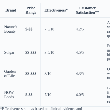
Price
Customer
Brand
Effectiveness*
Range
Satisfaction**
A
Nature’s
w
$-$$
7.5/10
4.2/5
Bounty
r
q
P
i
Solgar
$$-$$$
8.5/10
4.5/5
h
p
O
Garden
$$-$$$
8/10
4.3/5
w
of Life
b
B
NOW
fr
$-$$
7/10
4.0/5
Foods
b
s
*Effectiveness ratings based on clinical evidence and