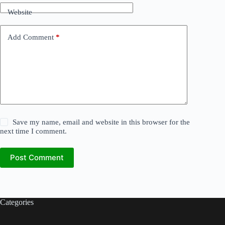
Website
Add Comment
*
Save my name, email and website in this browser for the
next time I comment.
Post Comment
Categories