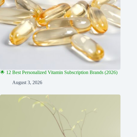
🌟 12 Best Personalized Vitamin Subscription Brands (2026)
August 3, 2026