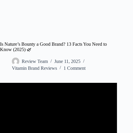
Is Nature’s Bounty a Good Brand? 13 Facts You Need to
Know (2025) 🌿
Review Team
June 11, 2025
Vitamin Brand Reviews
1 Comment
Video: How Good Is Nature's Bounty Vitamin D3 Honest
Review.