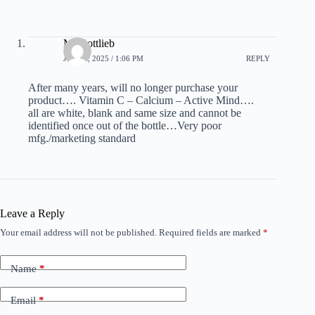
M. Gottlieb
JULY 9, 2025 / 1:06 PM
REPLY
After many years, will no longer purchase your
product…. Vitamin C – Calcium – Active Mind….
all are white, blank and same size and cannot be
identified once out of the bottle…Very poor
mfg./marketing standard
Leave a Reply
Your email address will not be published.
Required fields are marked
*
Name
*
Email
*