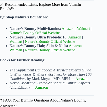
🔗 Recommended Links: Explore More from Vitamin
Brands™
👉
Shop Nature’s Bounty on:
Nature’s Bounty Multivitamins:
Amazon
|
Walmart
|
Nature’s Bounty Official Website
Nature’s Bounty Ultra Probiotic 10:
Amazon
|
Walmart
|
Nature’s Bounty Official Website
Nature’s Bounty Hair, Skin & Nails:
Amazon
|
Walmart
|
Nature’s Bounty Official Website
Books for Further Reading:
The Supplement Handbook: A Trusted Expert’s Guide
to What Works & What’s Worthless for More Than 100
Conditions
by Mark Moyad, MD, MPH —
Amazon
Herbal Medicine: Biomolecular and Clinical Aspects
(2nd Edition) —
Amazon
❓ FAQ: Your Burning Questions About Nature’s Bounty,
Answered!