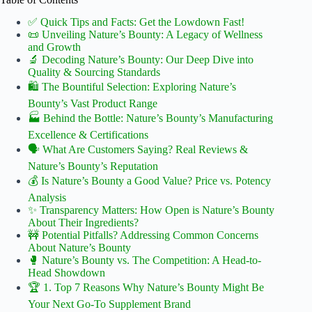
✅ Quick Tips and Facts: Get the Lowdown Fast!
📜 Unveiling Nature’s Bounty: A Legacy of Wellness
and Growth
🔬 Decoding Nature’s Bounty: Our Deep Dive into
Quality & Sourcing Standards
🛍️ The Bountiful Selection: Exploring Nature’s
Bounty’s Vast Product Range
🏭 Behind the Bottle: Nature’s Bounty’s Manufacturing
Excellence & Certifications
🗣️ What Are Customers Saying? Real Reviews &
Nature’s Bounty’s Reputation
💰 Is Nature’s Bounty a Good Value? Price vs. Potency
Analysis
✨ Transparency Matters: How Open is Nature’s Bounty
About Their Ingredients?
🚧 Potential Pitfalls? Addressing Common Concerns
About Nature’s Bounty
🥊 Nature’s Bounty vs. The Competition: A Head-to-
Head Showdown
🏆 1. Top 7 Reasons Why Nature’s Bounty Might Be
Your Next Go-To Supplement Brand