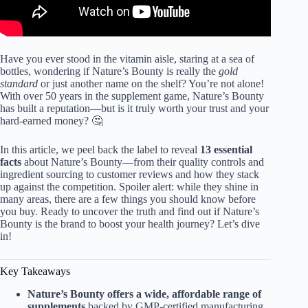
Have you ever stood in the vitamin aisle, staring at a sea of
bottles, wondering if Nature’s Bounty is really the
gold
standard
or just another name on the shelf? You’re not alone!
With over 50 years in the supplement game, Nature’s Bounty
has built a reputation—but is it truly worth your trust and your
hard-earned money? 🤔
In this article, we peel back the label to reveal
13 essential
facts
about Nature’s Bounty—from their quality controls and
ingredient sourcing to customer reviews and how they stack
up against the competition. Spoiler alert: while they shine in
many areas, there are a few things you should know before
you buy. Ready to uncover the truth and find out if Nature’s
Bounty is the brand to boost your health journey? Let’s dive
in!
Key Takeaways
Nature’s Bounty offers a wide, affordable range of
supplements
backed by GMP-certified manufacturing