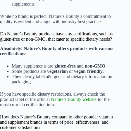
supplements.
While no brand is perfect, Nature’s Bounty’s commitment to
quality is evident and aligns with industry best practices.
Do Nature’s Bounty products have any certifications, such as
gluten-free or non-GMO, that cater to specific dietary needs?
Absolutely! Nature’s Bounty offers products with various
certifications:
Many supplements are
gluten-free
and
non-GMO
.
Some products are
vegetarian
or
vegan-friendly
.
They clearly label allergens and dietary information on
packaging.
If you have specific dietary restrictions, always check the
product label or the official
Nature’s Bounty website
for the
most current certification info.
How does Nature’s Bounty compare to other popular vitamin
and supplement brands in terms of price, effectiveness, and
customer satisfaction?