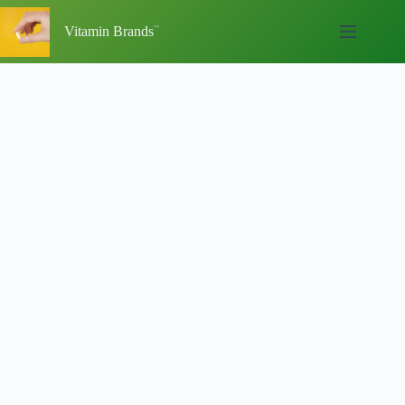
Skip
to
Vitamin Brands
content