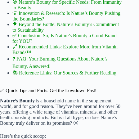
🎯 Nature’s Bounty for Specific Needs: From Immunity
to Beauty
💡 Innovation & Research: Is Nature’s Bounty Pushing
the Boundaries?
🌳 Beyond the Bottle: Nature’s Bounty’s Commitment
to Sustainability
✅ Conclusion: So, Is Nature’s Bounty a Good Brand
for YOU?
🔗 Recommended Links: Explore More from Vitamin
Brands™
❓ FAQ: Your Burning Questions About Nature’s
Bounty, Answered!
📚 Reference Links: Our Sources & Further Reading
✅ Quick Tips and Facts: Get the Lowdown Fast!
Nature’s Bounty
is a household name in the supplement
world, and for good reason. They’ve been around for over 50
years, offering a wide range of vitamins, minerals, and other
health-boosting products. But is it all hype, or does Nature’s
Bounty truly deliver on its promises? 🤔
Here’s the quick scoop: