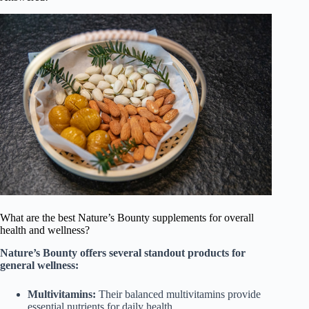
What are the best Nature’s Bounty supplements for overall
health and wellness?
Nature’s Bounty offers several standout products for
general wellness:
Multivitamins:
Their balanced multivitamins provide
essential nutrients for daily health.