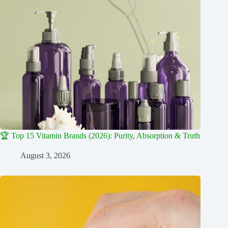
🏆 Top 15 Vitamin Brands (2026): Purity, Absorption & Truth
August 3, 2026