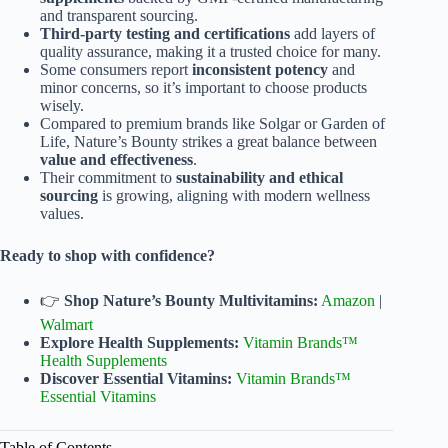
and transparent sourcing.
Third-party testing and certifications
add layers of
quality assurance, making it a trusted choice for many.
Some consumers report
inconsistent potency
and
minor concerns, so it’s important to choose products
wisely.
Compared to premium brands like Solgar or Garden of
Life, Nature’s Bounty strikes a great balance between
value and effectiveness
.
Their commitment to
sustainability and ethical
sourcing
is growing, aligning with modern wellness
values.
Ready to shop with confidence?
👉
Shop Nature’s Bounty Multivitamins:
Amazon
|
Walmart
Explore Health Supplements:
Vitamin Brands™
Health Supplements
Discover Essential Vitamins:
Vitamin Brands™
Essential Vitamins
Table of Contents