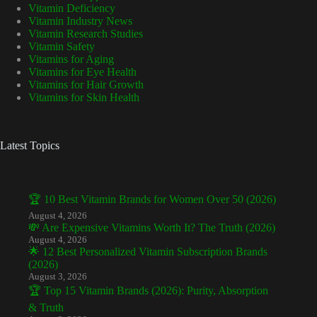
Vitamin Deficiency
Vitamin Industry News
Vitamin Research Studies
Vitamin Safety
Vitamins for Aging
Vitamins for Eye Health
Vitamins for Hair Growth
Vitamins for Skin Health
Latest Topics
🏆 10 Best Vitamin Brands for Women Over 50 (2026)
August 4, 2026
💸 Are Expensive Vitamins Worth It? The Truth (2026)
August 4, 2026
🌟 12 Best Personalized Vitamin Subscription Brands
(2026)
August 3, 2026
🏆 Top 15 Vitamin Brands (2026): Purity, Absorption
& Truth