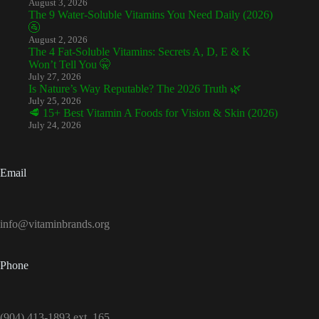
August 3, 2026
The 9 Water-Soluble Vitamins You Need Daily (2026)
🚰
August 2, 2026
The 4 Fat-Soluble Vitamins: Secrets A, D, E & K
Won’t Tell You 🤫
July 27, 2026
Is Nature’s Way Reputable? The 2026 Truth 🌿
July 25, 2026
🥩 15+ Best Vitamin A Foods for Vision & Skin (2026)
July 24, 2026
Email
info@vitaminbrands.org
Phone
(904) 413-1893 ext. 165