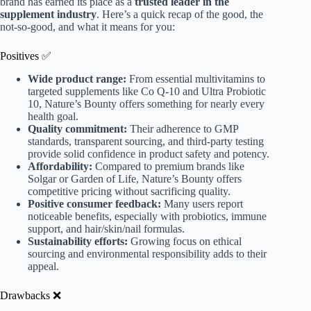
brand has earned its place as a
trusted leader in the
supplement industry
. Here’s a quick recap of the good, the
not-so-good, and what it means for you:
Positives ✅
Wide product range:
From essential multivitamins to
targeted supplements like Co Q-10 and Ultra Probiotic
10, Nature’s Bounty offers something for nearly every
health goal.
Quality commitment:
Their adherence to GMP
standards, transparent sourcing, and third-party testing
provide solid confidence in product safety and potency.
Affordability:
Compared to premium brands like
Solgar or Garden of Life, Nature’s Bounty offers
competitive pricing without sacrificing quality.
Positive consumer feedback:
Many users report
noticeable benefits, especially with probiotics, immune
support, and hair/skin/nail formulas.
Sustainability efforts:
Growing focus on ethical
sourcing and environmental responsibility adds to their
appeal.
Drawbacks ❌