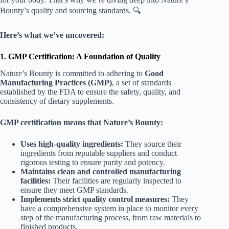
Bounty’s quality and sourcing standards. 🔍
Here’s what we’ve uncovered:
1. GMP Certification: A Foundation of Quality
Nature’s Bounty is committed to adhering to
Good
Manufacturing Practices (GMP)
, a set of standards
established by the FDA to ensure the safety, quality, and
consistency of dietary supplements.
GMP certification means that Nature’s Bounty:
Uses high-quality ingredients:
They source their
ingredients from reputable suppliers and conduct
rigorous testing to ensure purity and potency.
Maintains clean and controlled manufacturing
facilities:
Their facilities are regularly inspected to
ensure they meet GMP standards.
Implements strict quality control measures:
They
have a comprehensive system in place to monitor every
step of the manufacturing process, from raw materials to
finished products.