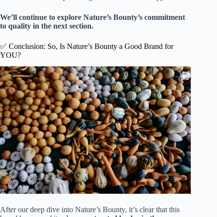
We’ll continue to explore Nature’s Bounty’s commitment
to quality in the next section.
✅ Conclusion: So, Is Nature’s Bounty a Good Brand for
YOU?
After our deep dive into Nature’s Bounty, it’s clear that this