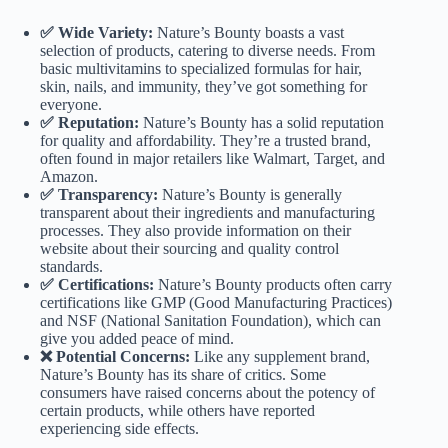
✅ Wide Variety:
Nature’s Bounty boasts a vast
selection of products, catering to diverse needs. From
basic multivitamins to specialized formulas for hair,
skin, nails, and immunity, they’ve got something for
everyone.
✅ Reputation:
Nature’s Bounty has a solid reputation
for quality and affordability. They’re a trusted brand,
often found in major retailers like Walmart, Target, and
Amazon.
✅ Transparency:
Nature’s Bounty is generally
transparent about their ingredients and manufacturing
processes. They also provide information on their
website about their sourcing and quality control
standards.
✅ Certifications:
Nature’s Bounty products often carry
certifications like GMP (Good Manufacturing Practices)
and NSF (National Sanitation Foundation), which can
give you added peace of mind.
❌ Potential Concerns:
Like any supplement brand,
Nature’s Bounty has its share of critics. Some
consumers have raised concerns about the potency of
certain products, while others have reported
experiencing side effects.