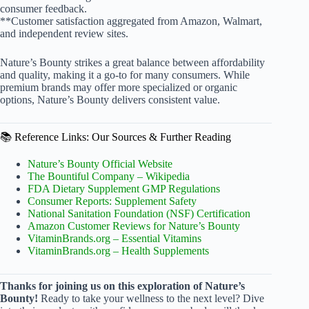
consumer feedback.
**Customer satisfaction aggregated from Amazon, Walmart,
and independent review sites.
Nature’s Bounty strikes a great balance between affordability
and quality, making it a go-to for many consumers. While
premium brands may offer more specialized or organic
options, Nature’s Bounty delivers consistent value.
📚 Reference Links: Our Sources & Further Reading
Nature’s Bounty Official Website
The Bountiful Company – Wikipedia
FDA Dietary Supplement GMP Regulations
Consumer Reports: Supplement Safety
National Sanitation Foundation (NSF) Certification
Amazon Customer Reviews for Nature’s Bounty
VitaminBrands.org – Essential Vitamins
VitaminBrands.org – Health Supplements
Thanks for joining us on this exploration of Nature’s
Bounty!
Ready to take your wellness to the next level? Dive