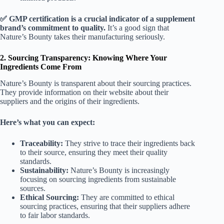
✅ GMP certification is a crucial indicator of a supplement
brand’s commitment to quality.
It’s a good sign that
Nature’s Bounty takes their manufacturing seriously.
2. Sourcing Transparency: Knowing Where Your
Ingredients Come From
Nature’s Bounty is transparent about their sourcing practices.
They provide information on their website about their
suppliers and the origins of their ingredients.
Here’s what you can expect:
Traceability:
They strive to trace their ingredients back
to their source, ensuring they meet their quality
standards.
Sustainability:
Nature’s Bounty is increasingly
focusing on sourcing ingredients from sustainable
sources.
Ethical Sourcing:
They are committed to ethical
sourcing practices, ensuring that their suppliers adhere
to fair labor standards.