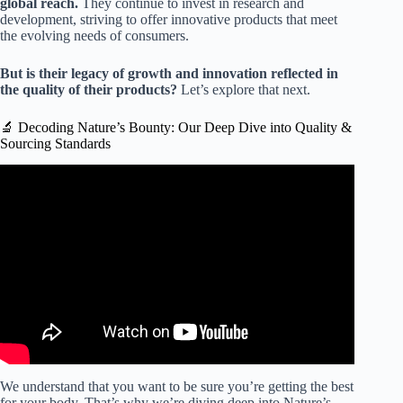
global reach.
They continue to invest in research and
development, striving to offer innovative products that meet
the evolving needs of consumers.
But is their legacy of growth and innovation reflected in
the quality of their products?
Let’s explore that next.
🔬 Decoding Nature’s Bounty: Our Deep Dive into Quality &
Sourcing Standards
Video: Meet The Nature's Bounty Co.
We understand that you want to be sure you’re getting the best
for your body. That’s why we’re diving deep into Nature’s