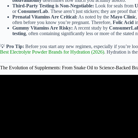
bioavailability
determines how much you actually absorb.
Third-Party Testing is Non-Negotiable:
Look for seals from
U
or
ConsumerLab
. These aren’t just stickers; they are proof that 
Prenatal Vitamins Are Critical:
As noted by the
Mayo Clinic
,
often before you know you’re pregnant. Therefore,
Folic Acid
in
Gummy Vitamins Are Risky:
A recent study by
ConsumerLa
testing
, often containing significantly less or more of the stated 
💡
Pro Tip:
Before you start any new regimen, especially if you’re lo
Best Electrolyte Powder Brands for Hydration (2026)
. Hydration is th
The Evolution of Supplements: From Snake Oil to Science-Backed Br
Video: How do you pick qual