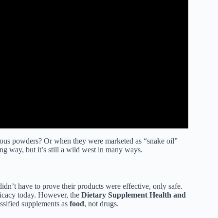
ious powders? Or when they were marketed as “snake oil”
g way, but it’s still a wild west in many ways.
idn’t have to prove their products were effective, only safe.
fficacy today. However, the
Dietary Supplement Health and
assified supplements as
food
, not drugs.