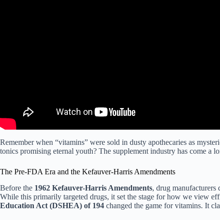
Remember when “vitamins” were sold in dusty apothecaries as myster
tonics promising eternal youth? The supplement industry has come a lon
The Pre-FDA Era and the Kefauver-Harris Amendments
Before the
1962 Kefauver-Harris Amendments
, drug manufacturers d
While this primarily targeted drugs, it set the stage for how we view e
Education Act (DSHEA) of 194
changed the game for vitamins. It cl