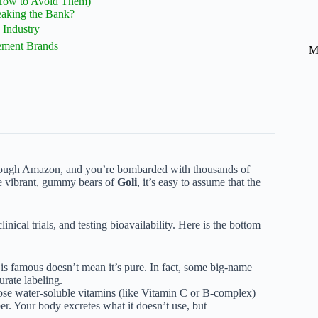
How to Avoid Them)
eaking the Bank?
Industry
ement Brands
M
 through Amazon, and you’re bombarded with thousands of
e vibrant, gummy bears of
Goli
, it’s easy to assume that the
inical trials, and testing bioavailability. Here is the bottom
is famous doesn’t mean it’s pure. In fact, some big-name
urate labeling.
ose water-soluble vitamins (like Vitamin C or B-complex)
r. Your body excretes what it doesn’t use, but