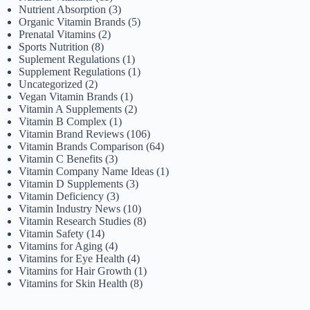
Nutrient Absorption
(3)
Organic Vitamin Brands
(5)
Prenatal Vitamins
(2)
Sports Nutrition
(8)
Suplement Regulations
(1)
Supplement Regulations
(1)
Uncategorized
(2)
Vegan Vitamin Brands
(1)
Vitamin A Supplements
(2)
Vitamin B Complex
(1)
Vitamin Brand Reviews
(106)
Vitamin Brands Comparison
(64)
Vitamin C Benefits
(3)
Vitamin Company Name Ideas
(1)
Vitamin D Supplements
(3)
Vitamin Deficiency
(3)
Vitamin Industry News
(10)
Vitamin Research Studies
(8)
Vitamin Safety
(14)
Vitamins for Aging
(4)
Vitamins for Eye Health
(4)
Vitamins for Hair Growth
(1)
Vitamins for Skin Health
(8)