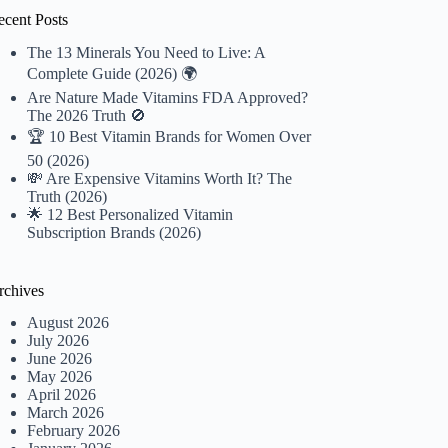
ecent Posts
The 13 Minerals You Need to Live: A
Complete Guide (2026) 🌍
Are Nature Made Vitamins FDA Approved?
The 2026 Truth 🚫
🏆 10 Best Vitamin Brands for Women Over
50 (2026)
💸 Are Expensive Vitamins Worth It? The
Truth (2026)
🌟 12 Best Personalized Vitamin
Subscription Brands (2026)
rchives
August 2026
July 2026
June 2026
May 2026
April 2026
March 2026
February 2026