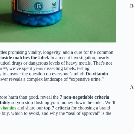
R
tles promising vitality, longevity, and a cure for the common
inside matches the label.
In a recent investigation, nearly
tical drugs or dangerous levels of heavy metals. That’s not
ds™
, we’ve spent years dissecting labels, testing
try to answer the question on everyone’s mind:
Do vitamin
nswer reveals a complex landscape of “expensive urine,”
A
more harm than good, reveal the
7 non-negotiable criteria
bility
so you stop flushing your money down the toilet. We’ll
d
vitamins
and share our
top 7 criteria
for choosing a brand
 buy, which to avoid, and why the “seal of approval” is the