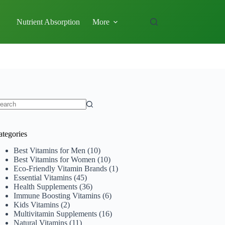
Nutrient Absorption
More
o
sults
ategories
Best Vitamins for Men
(10)
Best Vitamins for Women
(10)
Eco-Friendly Vitamin Brands
(1)
Essential Vitamins
(45)
Health Supplements
(36)
Immune Boosting Vitamins
(6)
Kids Vitamins
(2)
Multivitamin Supplements
(16)
Natural Vitamins
(11)