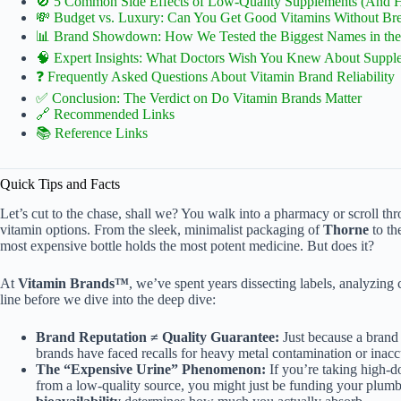
🚫 5 Common Side Effects of Low-Quality Supplements (And 
💸 Budget vs. Luxury: Can You Get Good Vitamins Without Br
📊 Brand Showdown: How We Tested the Biggest Names in the 
🧠 Expert Insights: What Doctors Wish You Knew About Suppl
❓ Frequently Asked Questions About Vitamin Brand Reliability
✅ Conclusion: The Verdict on Do Vitamin Brands Matter
🔗 Recommended Links
📚 Reference Links
Quick Tips and Facts
Let’s cut to the chase, shall we? You walk into a pharmacy or scroll
vitamin options. From the sleek, minimalist packaging of
Thorne
to th
most expensive bottle holds the most potent medicine. But does it?
At
Vitamin Brands™
, we’ve spent years dissecting labels, analyzing cl
line before we dive into the deep dive:
Brand Reputation ≠ Quality Guarantee:
Just because a brand 
brands have faced recalls for heavy metal contamination or inacc
The “Expensive Urine” Phenomenon:
If you’re taking high-d
from a low-quality source, you might just be funding your plumbe