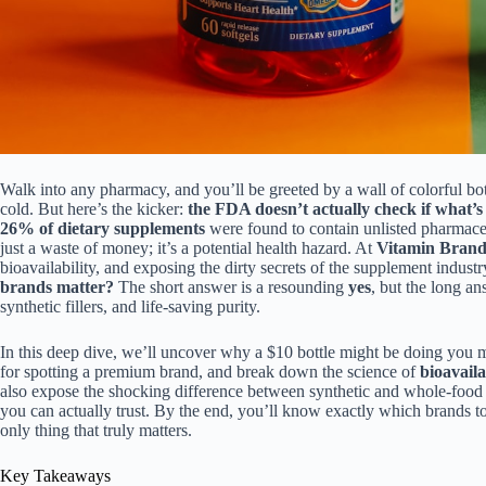
Walk into any pharmacy, and you’ll be greeted by a wall of colorful bot
cold. But here’s the kicker:
the FDA doesn’t actually check if what’s 
26% of dietary supplements
were found to contain unlisted pharmaceu
just a waste of money; it’s a potential health hazard. At
Vitamin Bran
bioavailability, and exposing the dirty secrets of the supplement indus
brands matter?
The short answer is a resounding
yes
, but the long a
synthetic fillers, and life-saving purity.
In this deep dive, we’ll uncover why a $10 bottle might be doing you 
for spotting a premium brand, and break down the science of
bioavaila
also expose the shocking difference between synthetic and whole-foo
you can actually trust. By the end, you’ll know exactly which brands to
only thing that truly matters.
Key Takeaways