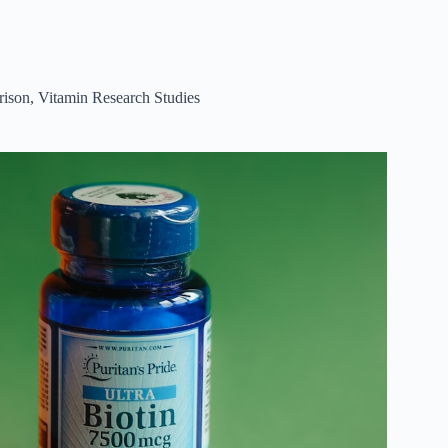
rison
,
Vitamin Research Studies