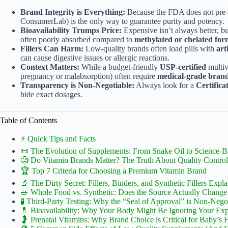
Brand Integrity is Everything:
Because the FDA does not pre
ConsumerLab) is the only way to guarantee purity and potency.
Bioavailability Trumps Price:
Expensive isn’t always better, b
often poorly absorbed compared to
methylated or chelated for
Fillers Can Harm:
Low-quality brands often load pills with
art
can cause digestive issues or allergic reactions.
Context Matters:
While a budget-friendly
USP-certified
multivi
pregnancy or malabsorption) often require
medical-grade bran
Transparency is Non-Negotiable:
Always look for a
Certifica
hide exact dosages.
Table of Contents
⚡️ Quick Tips and Facts
📜 The Evolution of Supplements: From Snake Oil to Science-
🧐 Do Vitamin Brands Matter? The Truth About Quality Control
🏆 Top 7 Criteria for Choosing a Premium Vitamin Brand
🔬 The Dirty Secret: Fillers, Binders, and Synthetic Fillers Expl
🥗 Whole Food vs. Synthetic: Does the Source Actually Chang
🧪 Third-Party Testing: Why the “Seal of Approval” is Non-Nego
💊 Bioavailability: Why Your Body Might Be Ignoring Your Expe
🤰 Prenatal Vitamins: Why Brand Choice is Critical for Baby’s 