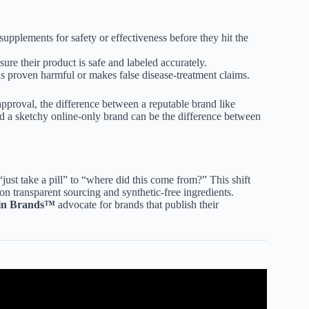
upplements for safety or effectiveness before they hit the
sure their product is safe and labeled accurately.
s proven harmful or makes false disease-treatment claims.
pproval, the difference between a reputable brand like
nd a sketchy online-only brand can be the difference between
st take a pill” to “where did this come from?” This shift
on transparent sourcing and synthetic-free ingredients.
in Brands™
advocate for brands that publish their
ETITIAN’S PICKS | INEVIFIT.