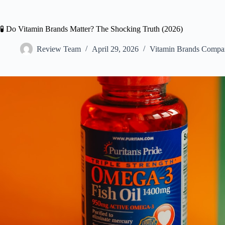
🧪 Do Vitamin Brands Matter? The Shocking Truth (2026)
Review Team
April 29, 2026
Vitamin Brands Compa