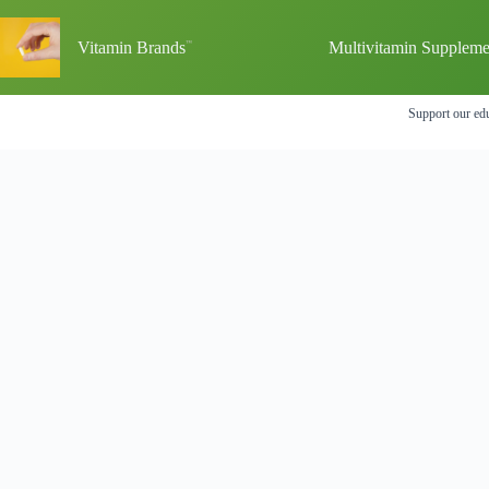
Skip
to
Vitamin Brands
Multivitamin Suppleme
content
Support our edu