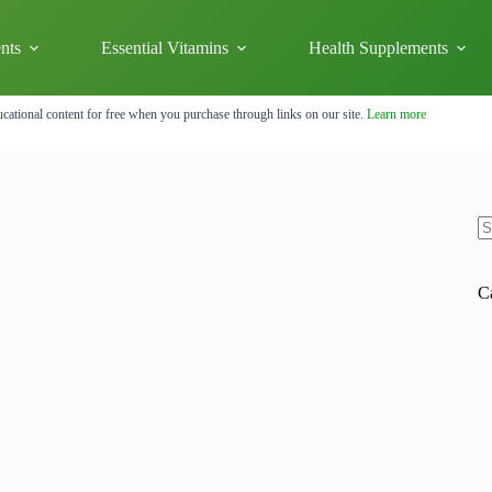
nts
Essential Vitamins
Health Supplements
cational content for free when you purchase through links on our site.
Learn more
N
re
C