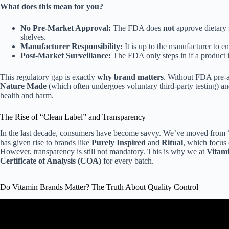
What does this mean for you?
No Pre-Market Approval:
The FDA does
not
approve dietary s
shelves.
Manufacturer Responsibility:
It is up to the manufacturer to en
Post-Market Surveillance:
The FDA only steps in if a product i
This regulatory gap is exactly
why brand matters
. Without FDA pre-a
Nature Made
(which often undergoes voluntary third-party testing) a
health and harm.
The Rise of “Clean Label” and Transparency
In the last decade, consumers have become savvy. We’ve moved from “ju
has given rise to brands like
Purely Inspired
and
Ritual
, which focus 
However, transparency is still not mandatory. This is why we at
Vitam
Certificate of Analysis (COA)
for every batch.
Do Vitamin Brands Matter? The Truth About Quality Control
Video: BEST VITAMIN’S BRANDS: A DI