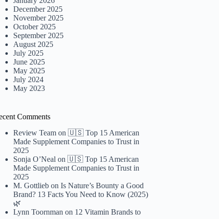
January 2026
December 2025
November 2025
October 2025
September 2025
August 2025
July 2025
June 2025
May 2025
July 2024
May 2023
ecent Comments
Review Team
on
🇺🇸 Top 15 American
Made Supplement Companies to Trust in
2025
Sonja O’Neal
on
🇺🇸 Top 15 American
Made Supplement Companies to Trust in
2025
M. Gottlieb
on
Is Nature’s Bounty a Good
Brand? 13 Facts You Need to Know (2025)
🌿
Lynn Toornman
on
12 Vitamin Brands to