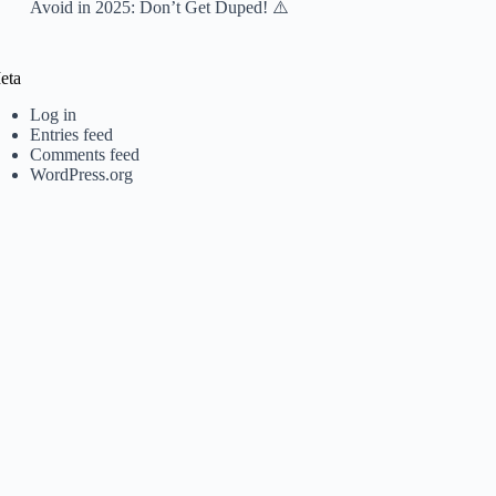
Avoid in 2025: Don’t Get Duped! ⚠️
eta
Log in
Entries feed
Comments feed
WordPress.org