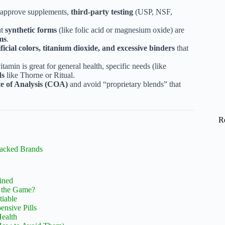
-approve supplements,
third-party testing
(USP, NSF,
ut
synthetic forms
(like folic acid or magnesium oxide) are
ms
.
ificial colors, titanium dioxide, and excessive binders
that
tamin is great for general health, specific needs (like
ds
like Thorne or Ritual.
te of Analysis (COA)
and avoid “proprietary blends” that
R
Backed Brands
ained
e the Game?
tiable
nsive Pills
Health