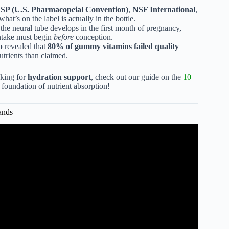
SP (U.S. Pharmacopeial Convention)
,
NSF International
,
what’s on the label is actually in the bottle.
 the neural tube develops in the first month of pregnancy,
take must begin
before
conception.
b
revealed that
80% of gummy vitamins failed quality
nutrients than claimed.
oking for
hydration support
, check out our guide on the
10
e foundation of nutrient absorption!
ands
ity vitamin brands?