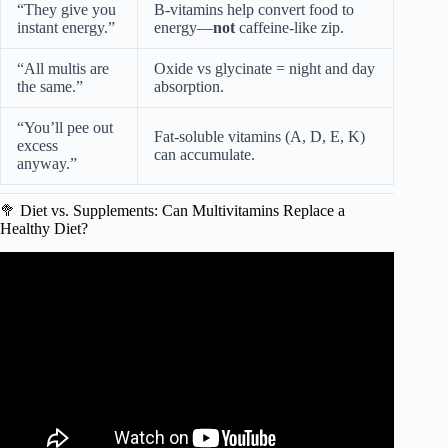
“They give you
B-vitamins help convert food to
instant energy.”
energy—
not
caffeine-like zip.
“All multis are
Oxide vs glycinate = night and day
the same.”
absorption.
“You’ll pee out
Fat-soluble vitamins (A, D, E, K)
excess
can accumulate.
anyway.”
🥦 Diet vs. Supplements: Can Multivitamins Replace a
Healthy Diet?
Video: Multivitamins: Should You Be Taking Them? |
Nutritionist Explains | Myprotein.