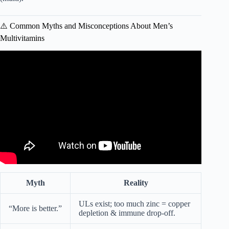
⚠️ Common Myths and Misconceptions About Men’s
Multivitamins
Video: How to Choose the Best Multivitamins for You? A
Nutritionist Weighs In | Sports Illustrated.
Myth
Reality
ULs exist; too much zinc = copper
“More is better.”
depletion & immune drop-off.