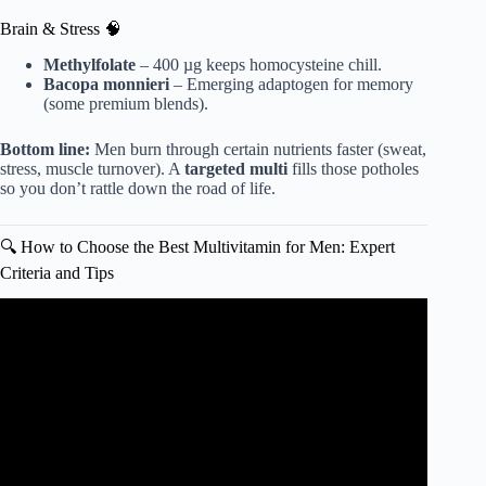
Brain & Stress 🧠
Methylfolate
– 400 µg keeps homocysteine chill.
Bacopa monnieri
– Emerging adaptogen for memory
(some premium blends).
Bottom line:
Men burn through certain nutrients faster (sweat,
stress, muscle turnover). A
targeted multi
fills those potholes
so you don’t rattle down the road of life.
🔍 How to Choose the Best Multivitamin for Men: Expert
Criteria and Tips
Video: Most multivitamins = low-quality fillers.