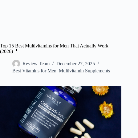
Top 15 Best Multivitamins for Men That Actually Work
(2026) 💊
Review Team
December 27, 2025
Best Vitamins for Men
,
Multivitamin Supplements