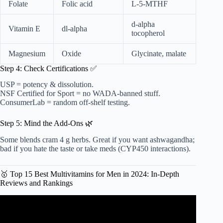
Folate
Folic acid
L-5-MTHF
d-alpha
Vitamin E
dl-alpha
tocopherol
Magnesium
Oxide
Glycinate, malate
Step 4: Check Certifications ✅
USP = potency & dissolution.
NSF Certified for Sport = no WADA-banned stuff.
ConsumerLab = random off-shelf testing.
Step 5: Mind the Add-Ons 🌿
Some blends cram 4 g herbs. Great if you want ashwagandha;
bad if you hate the taste or take meds (CYP450 interactions).
🥇 Top 15 Best Multivitamins for Men in 2024: In-Depth
Reviews and Rankings
Video: The BEST Multivitamins for Men (2023) — Can
They Fill In The Gaps?