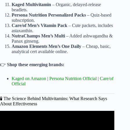
Kaged Multivitamin
– Organic, delayed-release
beadlets.
Persona Nutrition Personalized Packs
– Quiz-based
subscription.
Care/of Men’s Vitamin Pack
– Cute packets, includes
astaxanthin.
NutraChamps Men’s Multi
– Added ashwagandha &
Panax ginseng.
Amazon Elements Men’s One Daily
– Cheap, basic,
analytical cert available online.
👉
Shop these emerging brands:
Kaged on Amazon
|
Persona Nutrition Official
|
Care/of
Official
🧪 The Science Behind Multivitamins: What Research Says
About Effectiveness
Video: The Best Multivitamins for Men of All Ages | Sports
Illustrated.