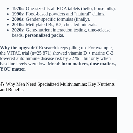
1970s:
One-size-fits-all RDA tablets (hello, horse pills).
1990s:
Food-based powders and “natural” claims.
2000s:
Gender-specific formulas (finally).
2010s:
Methylated Bs, K2, chelated minerals.
2020s:
Gene-nutrient interaction testing, time-release
beads,
personalized packs
.
Why the upgrade?
Research keeps piling up. For example,
the VITAL trial (n=25 871) showed vitamin D + marine O-3
lowered autoimmune disease risk by 22 %—but only when
baseline levels were low. Moral:
form matters, dose matters,
YOU matter
.
💪 Why Men Need Specialized Multivitamins: Key Nutrients
and Benefits
Video: TOP 5 Best Multivitamins For Men 2025.