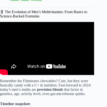
🧬 The Evolution of Men’s Multivitamins: From Basics to
Science-Backed Formulas
Video: Top 4 supplements every man NEEDS 💊.
Remember the Flintstones chewables? Cute, but they were
basically candy with a C+ in nutrition. Fast-forward to 2024:
today’s men’s multis are
precision blends
that factor in
genetics, age, activity level, even gut-microbiome quirks.
Timeline snapshot: