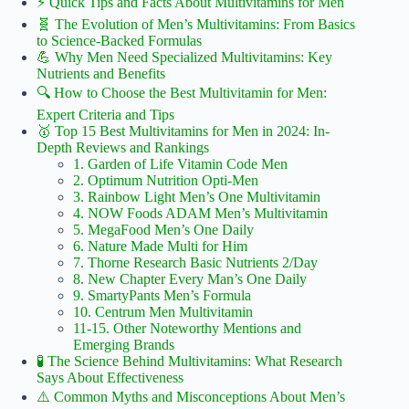
⚡️ Quick Tips and Facts About Multivitamins for Men
🧬 The Evolution of Men’s Multivitamins: From Basics
to Science-Backed Formulas
💪 Why Men Need Specialized Multivitamins: Key
Nutrients and Benefits
🔍 How to Choose the Best Multivitamin for Men:
Expert Criteria and Tips
🥇 Top 15 Best Multivitamins for Men in 2024: In-
Depth Reviews and Rankings
1. Garden of Life Vitamin Code Men
2. Optimum Nutrition Opti-Men
3. Rainbow Light Men’s One Multivitamin
4. NOW Foods ADAM Men’s Multivitamin
5. MegaFood Men’s One Daily
6. Nature Made Multi for Him
7. Thorne Research Basic Nutrients 2/Day
8. New Chapter Every Man’s One Daily
9. SmartyPants Men’s Formula
10. Centrum Men Multivitamin
11-15. Other Noteworthy Mentions and
Emerging Brands
🧪 The Science Behind Multivitamins: What Research
Says About Effectiveness
⚠️ Common Myths and Misconceptions About Men’s