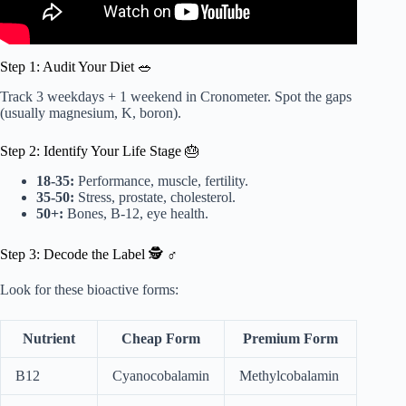
Step 1: Audit Your Diet 🥗
Track 3 weekdays + 1 weekend in Cronometer. Spot the gaps
(usually magnesium, K, boron).
Step 2: Identify Your Life Stage 🎂
18-35:
Performance, muscle, fertility.
35-50:
Stress, prostate, cholesterol.
50+:
Bones, B-12, eye health.
Step 3: Decode the Label 🕵️ ♂️
Look for these bioactive forms:
Nutrient
Cheap Form
Premium Form
B12
Cyanocobalamin
Methylcobalamin