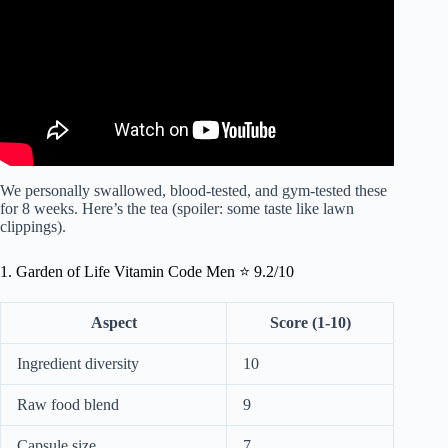
We personally swallowed, blood-tested, and gym-tested these
for 8 weeks. Here’s the tea (spoiler: some taste like lawn
clippings).
1. Garden of Life Vitamin Code Men ⭐ 9.2/10
Aspect
Score (1-10)
Ingredient diversity
10
Raw food blend
9
Capsule size
7