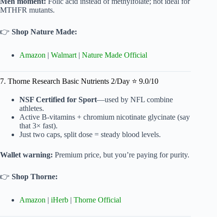
Meh moment:
Folic acid instead of methylfolate; not ideal for
MTHFR mutants.
👉
Shop Nature Made:
Amazon
|
Walmart
|
Nature Made Official
7. Thorne Research Basic Nutrients 2/Day ⭐ 9.0/10
NSF Certified for Sport
—used by NFL combine
athletes.
Active B-vitamins + chromium nicotinate glycinate (say
that 3× fast).
Just two caps, split dose = steady blood levels.
Wallet warning:
Premium price, but you’re paying for purity.
👉
Shop Thorne:
Amazon
|
iHerb
|
Thorne Official