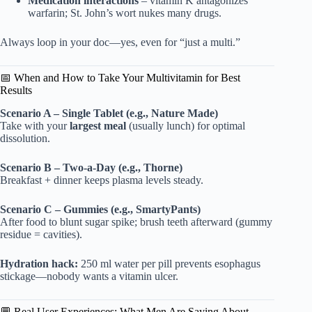
Medication interactions
– vitamin K antagonizes
warfarin; St. John’s wort nukes many drugs.
Always loop in your doc—yes, even for “just a multi.”
📅 When and How to Take Your Multivitamin for Best
Results
Scenario A – Single Tablet (e.g., Nature Made)
Take with your
largest meal
(usually lunch) for optimal
dissolution.
Scenario B – Two-a-Day (e.g., Thorne)
Breakfast + dinner keeps plasma levels steady.
Scenario C – Gummies (e.g., SmartyPants)
After food to blunt sugar spike; brush teeth afterward (gummy
residue = cavities).
Hydration hack:
250 ml water per pill prevents esophagus
stickage—nobody wants a vitamin ulcer.
💬 Real User Experiences: What Men Are Saying About