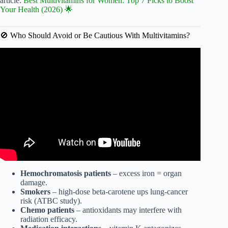
article:
Best Multivitamins for Women: Top 7 Picks to Boost
Your Health (2026) 🌟
🚫 Who Should Avoid or Be Cautious With Multivitamins?
Video: Stop Killing Your Test Levels | Top 5 Multivitamins
for MEN in 2025.
Hemochromatosis patients
– excess iron = organ
damage.
Smokers
– high-dose beta-carotene ups lung-cancer
risk (ATBC study).
Chemo patients
– antioxidants may interfere with
radiation efficacy.