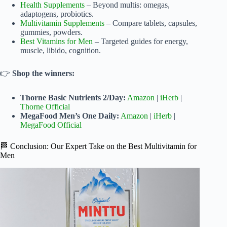
Health Supplements
– Beyond multis: omegas,
adaptogens, probiotics.
Multivitamin Supplements
– Compare tablets, capsules,
gummies, powders.
Best Vitamins for Men
– Targeted guides for energy,
muscle, libido, cognition.
👉
Shop the winners:
Thorne Basic Nutrients 2/Day:
Amazon
|
iHerb
|
Thorne Official
MegaFood Men’s One Daily:
Amazon
|
iHerb
|
MegaFood Official
🏁 Conclusion: Our Expert Take on the Best Multivitamin for
Men