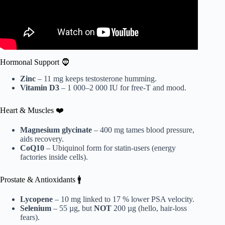
Hormonal Support 🧔
Zinc
– 11 mg keeps testosterone humming.
Vitamin D3
– 1 000–2 000 IU for free-T and mood.
Heart & Muscles ❤️
Magnesium glycinate
– 400 mg tames blood pressure,
aids recovery.
CoQ10
– Ubiquinol form for statin-users (energy
factories inside cells).
Prostate & Antioxidants 🚹
Lycopene
– 10 mg linked to 17 % lower PSA velocity.
Selenium
– 55 µg, but
NOT
200 µg (hello, hair-loss
fears).