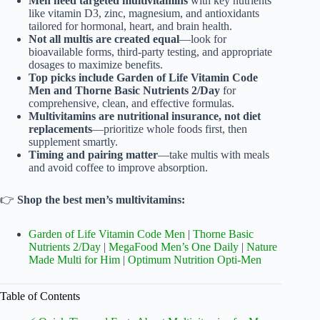
Men need targeted multivitamins
with key nutrients
like vitamin D3, zinc, magnesium, and antioxidants
tailored for hormonal, heart, and brain health.
Not all multis are created equal
—look for
bioavailable forms, third-party testing, and appropriate
dosages to maximize benefits.
Top picks include Garden of Life Vitamin Code
Men and Thorne Basic Nutrients 2/Day
for
comprehensive, clean, and effective formulas.
Multivitamins are nutritional insurance, not diet
replacements
—prioritize whole foods first, then
supplement smartly.
Timing and pairing matter
—take multis with meals
and avoid coffee to improve absorption.
👉
Shop the best men’s multivitamins:
Garden of Life Vitamin Code Men
|
Thorne Basic
Nutrients 2/Day
|
MegaFood Men’s One Daily
|
Nature
Made Multi for Him
|
Optimum Nutrition Opti-Men
Table of Contents