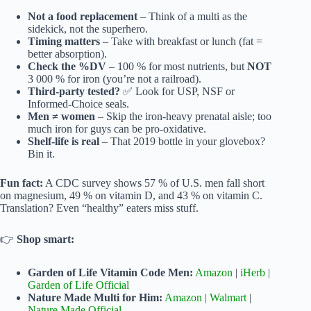
Not a food replacement
– Think of a multi as the
sidekick, not the superhero.
Timing matters
– Take with breakfast or lunch (fat =
better absorption).
Check the %DV
– 100 % for most nutrients, but
NOT
3 000 % for iron (you’re not a railroad).
Third-party tested?
✅ Look for USP, NSF or
Informed-Choice seals.
Men ≠ women
– Skip the iron-heavy prenatal aisle; too
much iron for guys can be pro-oxidative.
Shelf-life is real
– That 2019 bottle in your glovebox?
Bin it.
Fun fact:
A CDC survey shows 57 % of U.S. men fall short
on magnesium, 49 % on vitamin D, and 43 % on vitamin C.
Translation? Even “healthy” eaters miss stuff.
👉
Shop smart:
Garden of Life Vitamin Code Men:
Amazon
|
iHerb
|
Garden of Life Official
Nature Made Multi for Him:
Amazon
|
Walmart
|
Nature Made Official