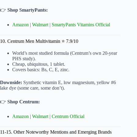
👉
Shop SmartyPants:
Amazon
|
Walmart
|
SmartyPants Vitamins Official
10. Centrum Men Multivitamin ⭐ 7.9/10
World’s most studied formula (Centrum’s own 20-year
PHS study).
Cheap, ubiquitous, 1 tablet.
Covers basics: Bs, C, E, zinc.
Downside:
Synthetic vitamin E, low magnesium, yellow #6
lake dye (some care, some don’t).
👉
Shop Centrum:
Amazon
|
Walmart
|
Centrum Official
11-15. Other Noteworthy Mentions and Emerging Brands