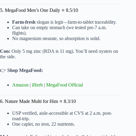
5. MegaFood Men’s One Daily ⭐ 8.5/10
Farm-fresh
slogan is legit—farm-to-tablet traceability.
Can take on empty stomach (we tested pre-7 a.m.
flights).
No magnesium stearate, so absorption is solid.
Con:
Only 5 mg zinc (RDA is 11 mg). You’ll need oysters on
the side.
👉
Shop MegaFood:
Amazon
|
iHerb
|
MegaFood Official
6. Nature Made Multi for Him ⭐ 8.3/10
USP verified, aisle-accessible at CVS at 2 a.m. post-
road-trip.
One caplet, no iron, 22 nutrients.