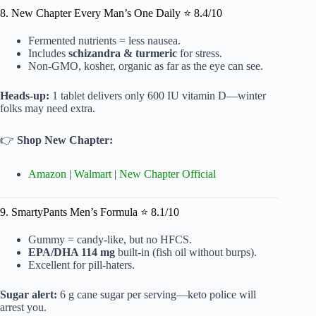
8. New Chapter Every Man’s One Daily ⭐ 8.4/10
Fermented nutrients = less nausea.
Includes
schizandra & turmeric
for stress.
Non-GMO, kosher, organic as far as the eye can see.
Heads-up:
1 tablet delivers only 600 IU vitamin D—winter
folks may need extra.
👉
Shop New Chapter:
Amazon
|
Walmart
|
New Chapter Official
9. SmartyPants Men’s Formula ⭐ 8.1/10
Gummy = candy-like, but no HFCS.
EPA/DHA 114 mg
built-in (fish oil without burps).
Excellent for pill-haters.
Sugar alert:
6 g cane sugar per serving—keto police will
arrest you.