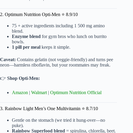
2. Optimum Nutrition Opti-Men ⭐ 8.9/10
75 + active ingredients including 1 500 mg amino
blend.
Enzyme blend
for gym bros who lunch on burrito
bowls.
1 pill per meal
keeps it simple.
Caveat:
Contains gelatin (not veggie-friendly) and turns pee
neon—harmless riboflavin, but your roommates may freak.
👉
Shop Opti-Men:
Amazon
|
Walmart
|
Optimum Nutrition Official
3. Rainbow Light Men’s One Multivitamin ⭐ 8.7/10
Gentle on the stomach (we tried it hung-over—no
puke).
Rainbow Superfood blend
= spirulina, chlorella, beet.