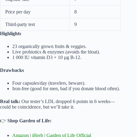
Price per day
8
Third-party test
9
Highlights
23 organically grown fruits & veggies.
Live probiotics & enzymes (avoids the bloat).
1 000 IU vitamin D3 + 10 µg B-12.
Drawbacks
Four capsules/day (travelers, beware).
Iron-free (good for men, bad if you donate blood often).
Real talk:
Our tester’s LDL dropped 6 points in 6 weeks—
could be coincidence, but we’ll take it.
👉
Shop Garden of Life:
Amazon
|
iHerb
|
Garden of Life Official