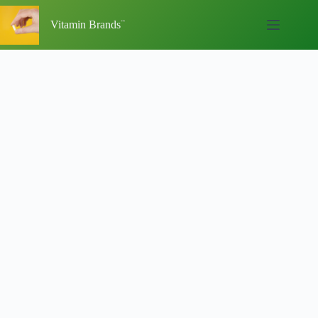
Skip
to
Vitamin Brands
content