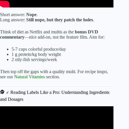
Short answer:
Nope
.
Long answer:
Still nope, but they patch the holes
.
Think of diet as Netflix and multis as the
bonus DVD
commentary
—nice add-on, not the feature film. Aim for:
5-7 cups colorful produce/day
1 g protein/kg body weight
2 oily-fish servings/week
Then top off the gaps with a quality multi. For recipe inspo,
see our
Natural Vitamins
section.
🕵️ ♂️ Reading Labels Like a Pro: Understanding Ingredients
and Dosages
Video: Don’t Take Your Multivitamin With Just Water! Dr.
Mandell.