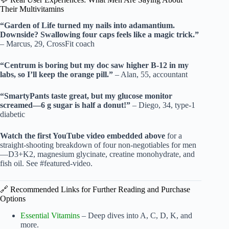
Their Multivitamins
“Garden of Life turned my nails into adamantium.
Downside? Swallowing four caps feels like a magic trick.”
– Marcus, 29, CrossFit coach
“Centrum is boring but my doc saw higher B-12 in my
labs, so I’ll keep the orange pill.”
– Alan, 55, accountant
“SmartyPants taste great, but my glucose monitor
screamed—6 g sugar is half a donut!”
– Diego, 34, type-1
diabetic
Watch the first YouTube video embedded above
for a
straight-shooting breakdown of four non-negotiables for men
—D3+K2, magnesium glycinate, creatine monohydrate, and
fish oil. See #featured-video.
🔗 Recommended Links for Further Reading and Purchase
Options
Essential Vitamins
– Deep dives into A, C, D, K, and
more.