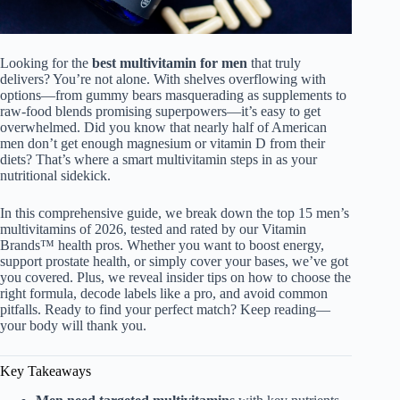
Looking for the
best multivitamin for men
that truly
delivers? You’re not alone. With shelves overflowing with
options—from gummy bears masquerading as supplements to
raw-food blends promising superpowers—it’s easy to get
overwhelmed. Did you know that nearly half of American
men don’t get enough magnesium or vitamin D from their
diets? That’s where a smart multivitamin steps in as your
nutritional sidekick.
In this comprehensive guide, we break down the top 15 men’s
multivitamins of 2026, tested and rated by our Vitamin
Brands™ health pros. Whether you want to boost energy,
support prostate health, or simply cover your bases, we’ve got
you covered. Plus, we reveal insider tips on how to choose the
right formula, decode labels like a pro, and avoid common
pitfalls. Ready to find your perfect match? Keep reading—
your body will thank you.
Key Takeaways