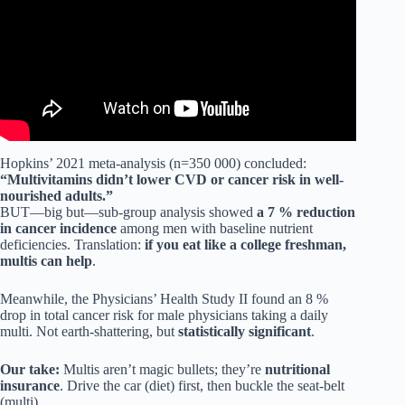
Hopkins’ 2021 meta-analysis (n=350 000) concluded:
“Multivitamins didn’t lower CVD or cancer risk in well-
nourished adults.”
BUT—big but—sub-group analysis showed
a 7 % reduction
in cancer incidence
among men with baseline nutrient
deficiencies. Translation:
if you eat like a college freshman,
multis can help
.
Meanwhile, the Physicians’ Health Study II found an 8 %
drop in total cancer risk for male physicians taking a daily
multi. Not earth-shattering, but
statistically significant
.
Our take:
Multis aren’t magic bullets; they’re
nutritional
insurance
. Drive the car (diet) first, then buckle the seat-belt
(multi).