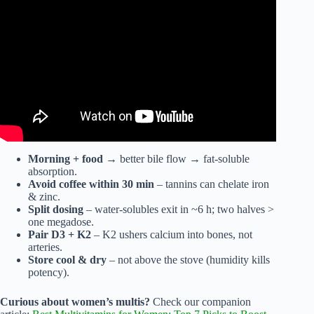
choice & why….
Morning + food
→ better bile flow → fat-soluble
absorption.
Avoid coffee within 30 min
– tannins can chelate iron
& zinc.
Split dosing
– water-solubles exit in ~6 h; two halves >
one megadose.
Pair D3 + K2
– K2 ushers calcium into bones, not
arteries.
Store cool & dry
– not above the stove (humidity kills
potency).
Curious about women’s multis?
Check our companion