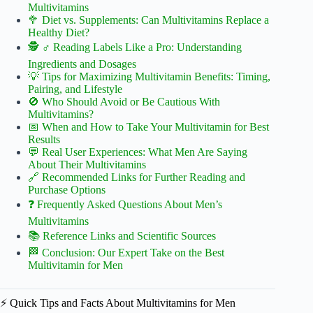
Multivitamins
🥦 Diet vs. Supplements: Can Multivitamins Replace a
Healthy Diet?
🕵️ ♂️ Reading Labels Like a Pro: Understanding
Ingredients and Dosages
💡 Tips for Maximizing Multivitamin Benefits: Timing,
Pairing, and Lifestyle
🚫 Who Should Avoid or Be Cautious With
Multivitamins?
📅 When and How to Take Your Multivitamin for Best
Results
💬 Real User Experiences: What Men Are Saying
About Their Multivitamins
🔗 Recommended Links for Further Reading and
Purchase Options
❓ Frequently Asked Questions About Men’s
Multivitamins
📚 Reference Links and Scientific Sources
🏁 Conclusion: Our Expert Take on the Best
Multivitamin for Men
⚡️ Quick Tips and Facts About Multivitamins for Men