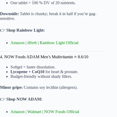
One tablet = 100 % DV of 20 nutrients.
Downside:
Tablet is chunky; break it in half if you’re gag-
sensitive.
👉
Shop Rainbow Light:
Amazon
|
iHerb
|
Rainbow Light Official
4. NOW Foods ADAM Men’s Multivitamin ⭐ 8.6/10
Softgel = faster dissolution.
Lycopene + CoQ10
for heart & prostate.
Budget-friendly without shady fillers.
Minor gripe:
Contains soy lecithin (allergens).
👉
Shop NOW ADAM:
Amazon
|
Walmart
|
NOW Foods Official