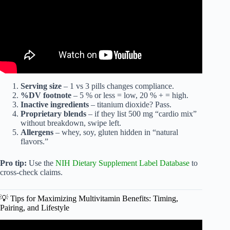
Serving size
– 1 vs 3 pills changes compliance.
%DV footnote
– 5 % or less = low, 20 % + = high.
Inactive ingredients
– titanium dioxide? Pass.
Proprietary blends
– if they list 500 mg “cardio mix”
without breakdown, swipe left.
Allergens
– whey, soy, gluten hidden in “natural
flavors.”
Pro tip:
Use the
NIH Dietary Supplement Label Database
to
cross-check claims.
💡 Tips for Maximizing Multivitamin Benefits: Timing,
Pairing, and Lifestyle
Video: What’s the best multivitamin to take? Here’s my