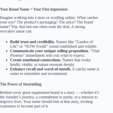
Your Brand Name = Your First Impression
Imagine walking into a store or scrolling online. What catches
your eye? The product’s packaging? The price? The brand
name? Yep, that last one often seals the deal. A strong,
evocative name can:
Build trust and credibility.
Names like “Garden of
Life” or “NOW Foods” sound established and reliable.
Communicate your unique selling proposition.
“Vital
Proteins” immediately tells you what to expect.
Create emotional connections.
Names that evoke
health, vitality, or nature resonate deeply.
Enhance recall and word-of-mouth.
A catchy name is
easier to remember and recommend.
The Power of Storytelling
Behind every great supplement brand is a story — whether it’s
the founder’s journey, a commitment to purity, or a mission to
improve lives. Your name should hint at that story, inviting
customers to become part of it.