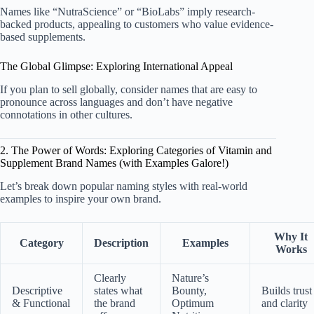
Names like “NutraScience” or “BioLabs” imply research-
backed products, appealing to customers who value evidence-
based supplements.
The Global Glimpse: Exploring International Appeal
If you plan to sell globally, consider names that are easy to
pronounce across languages and don’t have negative
connotations in other cultures.
2. The Power of Words: Exploring Categories of Vitamin and
Supplement Brand Names (with Examples Galore!)
Let’s break down popular naming styles with real-world
examples to inspire your own brand.
Why It
Category
Description
Examples
Works
Clearly
Nature’s
Descriptive
states what
Bounty,
Builds trust
& Functional
the brand
Optimum
and clarity