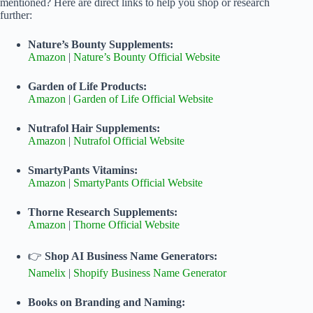
mentioned? Here are direct links to help you shop or research
further:
Nature’s Bounty Supplements:
Amazon
|
Nature’s Bounty Official Website
Garden of Life Products:
Amazon
|
Garden of Life Official Website
Nutrafol Hair Supplements:
Amazon
|
Nutrafol Official Website
SmartyPants Vitamins:
Amazon
|
SmartyPants Official Website
Thorne Research Supplements:
Amazon
|
Thorne Official Website
👉
Shop AI Business Name Generators:
Namelix
|
Shopify Business Name Generator
Books on Branding and Naming: