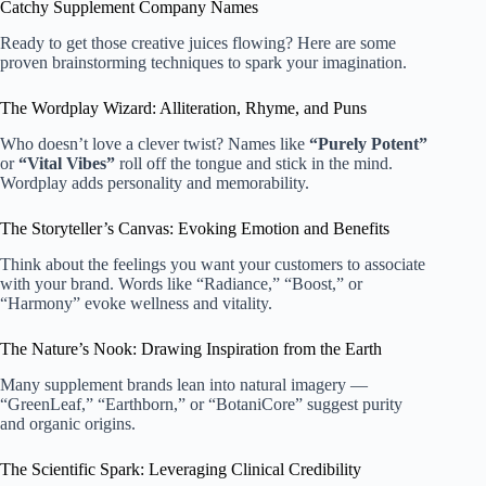
Catchy Supplement Company Names
Ready to get those creative juices flowing? Here are some
proven brainstorming techniques to spark your imagination.
The Wordplay Wizard: Alliteration, Rhyme, and Puns
Who doesn’t love a clever twist? Names like
“Purely Potent”
or
“Vital Vibes”
roll off the tongue and stick in the mind.
Wordplay adds personality and memorability.
The Storyteller’s Canvas: Evoking Emotion and Benefits
Think about the feelings you want your customers to associate
with your brand. Words like “Radiance,” “Boost,” or
“Harmony” evoke wellness and vitality.
The Nature’s Nook: Drawing Inspiration from the Earth
Many supplement brands lean into natural imagery —
“GreenLeaf,” “Earthborn,” or “BotaniCore” suggest purity
and organic origins.
The Scientific Spark: Leveraging Clinical Credibility