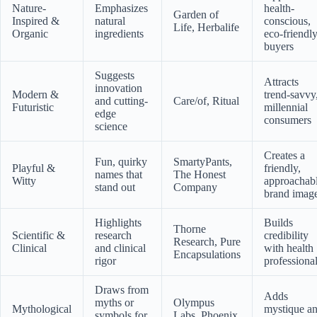
Nature-
Emphasizes
health-
Garden of
Inspired &
natural
conscious,
Life, Herbalife
Organic
ingredients
eco-friendl
buyers
Suggests
Attracts
innovation
Modern &
trend-savvy
and cutting-
Care/of, Ritual
Futuristic
millennial
edge
consumers
science
Creates a
Fun, quirky
SmartyPants,
Playful &
friendly,
names that
The Honest
Witty
approachab
stand out
Company
brand imag
Highlights
Builds
Thorne
Scientific &
research
credibility
Research, Pure
Clinical
and clinical
with health
Encapsulations
rigor
professiona
Draws from
Adds
myths or
Olympus
Mythological
mystique a
symbols for
Labs, Phoenix