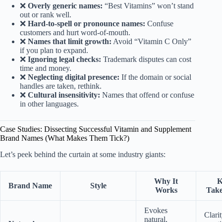
❌
Overly generic names:
“Best Vitamins” won’t stand
out or rank well.
❌
Hard-to-spell or pronounce names:
Confuse
customers and hurt word-of-mouth.
❌
Names that limit growth:
Avoid “Vitamin C Only”
if you plan to expand.
❌
Ignoring legal checks:
Trademark disputes can cost
time and money.
❌
Neglecting digital presence:
If the domain or social
handles are taken, rethink.
❌
Cultural insensitivity:
Names that offend or confuse
in other languages.
Case Studies: Dissecting Successful Vitamin and Supplement
Brand Names (What Makes Them Tick?)
Let’s peek behind the curtain at some industry giants:
Why It
K
Brand Name
Style
Works
Tak
Evokes
Clari
natural,