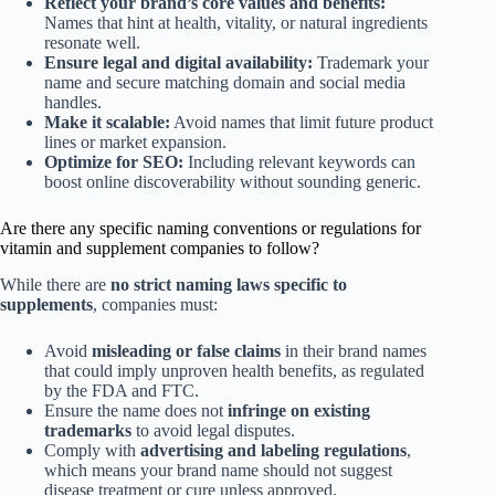
Reflect your brand’s core values and benefits:
Names that hint at health, vitality, or natural ingredients
resonate well.
Ensure legal and digital availability:
Trademark your
name and secure matching domain and social media
handles.
Make it scalable:
Avoid names that limit future product
lines or market expansion.
Optimize for SEO:
Including relevant keywords can
boost online discoverability without sounding generic.
Are there any specific naming conventions or regulations for
vitamin and supplement companies to follow?
While there are
no strict naming laws specific to
supplements
, companies must:
Avoid
misleading or false claims
in their brand names
that could imply unproven health benefits, as regulated
by the FDA and FTC.
Ensure the name does not
infringe on existing
trademarks
to avoid legal disputes.
Comply with
advertising and labeling regulations
,
which means your brand name should not suggest
disease treatment or cure unless approved.