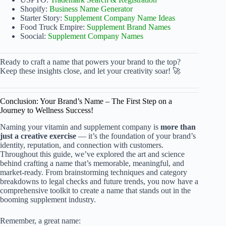
Shopify:
Business Name Generator
Starter Story:
Supplement Company Name Ideas
Food Truck Empire:
Supplement Brand Names
Soocial:
Supplement Company Names
Ready to craft a name that powers your brand to the top?
Keep these insights close, and let your creativity soar! 🚀
Conclusion: Your Brand’s Name – The First Step on a
Journey to Wellness Success!
Naming your vitamin and supplement company is
more than
just a creative exercise
— it’s the foundation of your brand’s
identity, reputation, and connection with customers.
Throughout this guide, we’ve explored the art and science
behind crafting a name that’s memorable, meaningful, and
market-ready. From brainstorming techniques and category
breakdowns to legal checks and future trends, you now have a
comprehensive toolkit to create a name that stands out in the
booming supplement industry.
Remember, a great name: