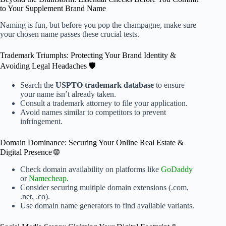
to Your Supplement Brand Name
Naming is fun, but before you pop the champagne, make sure
your chosen name passes these crucial tests.
Trademark Triumphs: Protecting Your Brand Identity &
Avoiding Legal Headaches 🛡️
Search the
USPTO trademark database
to ensure
your name isn’t already taken.
Consult a trademark attorney to file your application.
Avoid names similar to competitors to prevent
infringement.
Domain Dominance: Securing Your Online Real Estate &
Digital Presence 🌐
Check domain availability on platforms like
GoDaddy
or
Namecheap
.
Consider securing multiple domain extensions (.com,
.net, .co).
Use domain name generators to find available variants.