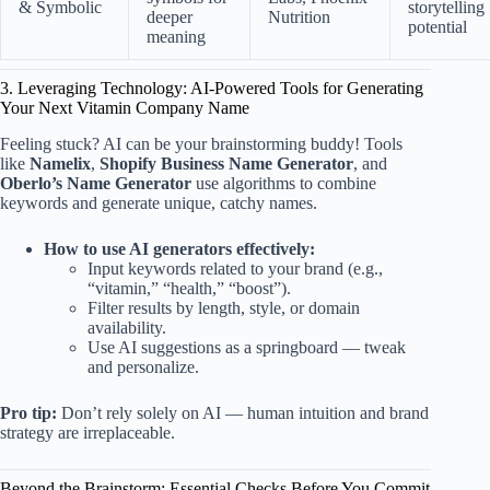
& Symbolic
storytelling
deeper
Nutrition
potential
meaning
3. Leveraging Technology: AI-Powered Tools for Generating
Your Next Vitamin Company Name
Feeling stuck? AI can be your brainstorming buddy! Tools
like
Namelix
,
Shopify Business Name Generator
, and
Oberlo’s Name Generator
use algorithms to combine
keywords and generate unique, catchy names.
How to use AI generators effectively:
Input keywords related to your brand (e.g.,
“vitamin,” “health,” “boost”).
Filter results by length, style, or domain
availability.
Use AI suggestions as a springboard — tweak
and personalize.
Pro tip:
Don’t rely solely on AI — human intuition and brand
strategy are irreplaceable.
Beyond the Brainstorm: Essential Checks Before You Commit