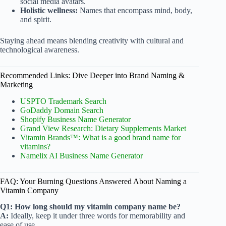
social media avatars.
Holistic wellness:
Names that encompass mind, body,
and spirit.
Staying ahead means blending creativity with cultural and
technological awareness.
Recommended Links: Dive Deeper into Brand Naming &
Marketing
USPTO Trademark Search
GoDaddy Domain Search
Shopify Business Name Generator
Grand View Research: Dietary Supplements Market
Vitamin Brands™: What is a good brand name for
vitamins?
Namelix AI Business Name Generator
FAQ: Your Burning Questions Answered About Naming a
Vitamin Company
Q1: How long should my vitamin company name be?
A:
Ideally, keep it under three words for memorability and
ease of use.