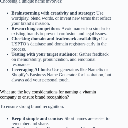
Choosing a unique name involves:
Brainstorming with creativity and strategy:
Use
wordplay, blend words, or invent new terms that reflect
your brand’s mission.
Researching competitors:
Avoid names too similar to
existing brands to prevent confusion and legal issues.
Checking domain and trademark availability:
Use
USPTO’s database and domain registrars early in the
process.
Testing with your target audience:
Gather feedback
on memorability, pronunciation, and emotional
resonance.
Leveraging AI tools:
Use generators like Namelix or
Shopify’s Business Name Generator for inspiration, but
always add your personal touch.
What are the key considerations for naming a vitamin
company to ensure brand recognition?
To ensure strong brand recognition:
Keep it simple and concise:
Short names are easier to
remember and share.