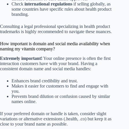
Check
international regulations
if selling globally, as
some countries have specific rules about health product
branding.
Consulting a legal professional specializing in health product
trademarks is highly recommended to navigate these nuances.
How important is domain and social media availability when
naming my vitamin company?
Extremely important!
Your online presence is often the first
interaction customers have with your brand. Having a
consistent domain name and social media handles:
Enhances brand credibility and trust.
Makes it easier for customers to find and engage with
you.
Prevents brand dilution or confusion caused by similar
names online.
If your preferred domain or handle is taken, consider slight
variations or alternative extensions (.health, .co) but keep it as
close to your brand name as possible.