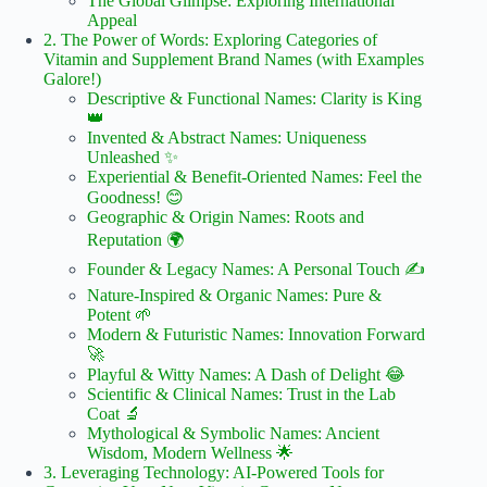
The Global Glimpse: Exploring International
Appeal
2. The Power of Words: Exploring Categories of
Vitamin and Supplement Brand Names (with Examples
Galore!)
Descriptive & Functional Names: Clarity is King
👑
Invented & Abstract Names: Uniqueness
Unleashed ✨
Experiential & Benefit-Oriented Names: Feel the
Goodness! 😊
Geographic & Origin Names: Roots and
Reputation 🌍
Founder & Legacy Names: A Personal Touch ✍️
Nature-Inspired & Organic Names: Pure &
Potent 🌱
Modern & Futuristic Names: Innovation Forward
🚀
Playful & Witty Names: A Dash of Delight 😂
Scientific & Clinical Names: Trust in the Lab
Coat 🔬
Mythological & Symbolic Names: Ancient
Wisdom, Modern Wellness 🌟
3. Leveraging Technology: AI-Powered Tools for