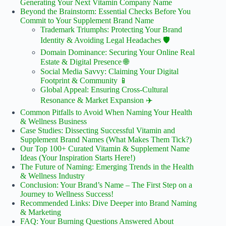
Generating Your Next Vitamin Company Name
Beyond the Brainstorm: Essential Checks Before You
Commit to Your Supplement Brand Name
Trademark Triumphs: Protecting Your Brand
Identity & Avoiding Legal Headaches 🛡️
Domain Dominance: Securing Your Online Real
Estate & Digital Presence 🌐
Social Media Savvy: Claiming Your Digital
Footprint & Community 📱
Global Appeal: Ensuring Cross-Cultural
Resonance & Market Expansion ✈️
Common Pitfalls to Avoid When Naming Your Health
& Wellness Business
Case Studies: Dissecting Successful Vitamin and
Supplement Brand Names (What Makes Them Tick?)
Our Top 100+ Curated Vitamin & Supplement Name
Ideas (Your Inspiration Starts Here!)
The Future of Naming: Emerging Trends in the Health
& Wellness Industry
Conclusion: Your Brand’s Name – The First Step on a
Journey to Wellness Success!
Recommended Links: Dive Deeper into Brand Naming
& Marketing
FAQ: Your Burning Questions Answered About