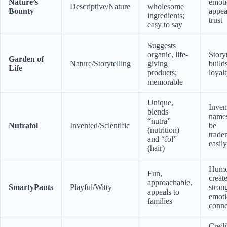
Nature’s
emoti
Descriptive/Nature
wholesome
Bounty
appea
ingredients;
trust
easy to say
Suggests
organic, life-
Story
Garden of
Nature/Storytelling
giving
build
Life
products;
loyal
memorable
Unique,
Inven
blends
name
“nutra”
Nutrafol
Invented/Scientific
be
(nutrition)
trade
and “fol”
easily
(hair)
Humo
Fun,
creat
approachable,
SmartyPants
Playful/Witty
stron
appeals to
emoti
families
conne
Credi