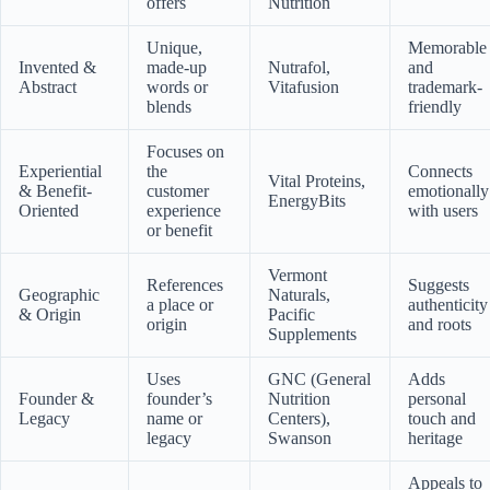
offers
Nutrition
Unique,
Memorable
Invented &
made-up
Nutrafol,
and
Abstract
words or
Vitafusion
trademark-
blends
friendly
Focuses on
Experiential
the
Connects
Vital Proteins,
& Benefit-
customer
emotionally
EnergyBits
Oriented
experience
with users
or benefit
Vermont
References
Suggests
Geographic
Naturals,
a place or
authenticity
& Origin
Pacific
origin
and roots
Supplements
Uses
GNC (General
Adds
Founder &
founder’s
Nutrition
personal
Legacy
name or
Centers),
touch and
legacy
Swanson
heritage
Appeals to