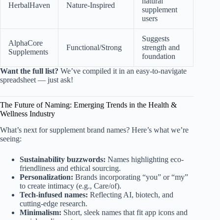
natural
HerbalHaven
Nature-Inspired
supplement
users
Suggests
AlphaCore
Functional/Strong
strength and
Supplements
foundation
Want the full list?
We’ve compiled it in an easy-to-navigate
spreadsheet — just ask!
The Future of Naming: Emerging Trends in the Health &
Wellness Industry
What’s next for supplement brand names? Here’s what we’re
seeing:
Sustainability buzzwords:
Names highlighting eco-
friendliness and ethical sourcing.
Personalization:
Brands incorporating “you” or “my”
to create intimacy (e.g., Care/of).
Tech-infused names:
Reflecting AI, biotech, and
cutting-edge research.
Minimalism:
Short, sleek names that fit app icons and