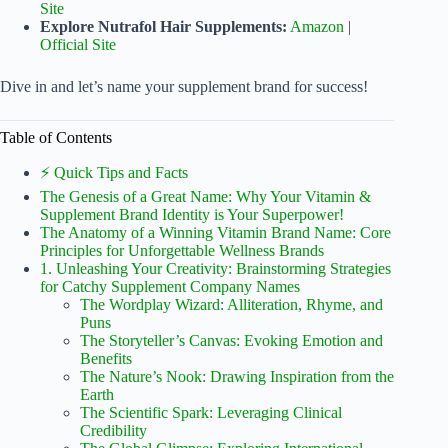
Site
Explore Nutrafol Hair Supplements:
Amazon
|
Official Site
Dive in and let’s name your supplement brand for success!
Table of Contents
⚡️ Quick Tips and Facts
The Genesis of a Great Name: Why Your Vitamin &
Supplement Brand Identity is Your Superpower!
The Anatomy of a Winning Vitamin Brand Name: Core
Principles for Unforgettable Wellness Brands
1. Unleashing Your Creativity: Brainstorming Strategies
for Catchy Supplement Company Names
The Wordplay Wizard: Alliteration, Rhyme, and
Puns
The Storyteller’s Canvas: Evoking Emotion and
Benefits
The Nature’s Nook: Drawing Inspiration from the
Earth
The Scientific Spark: Leveraging Clinical
Credibility