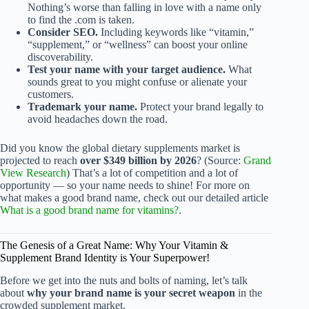
Nothing’s worse than falling in love with a name only
to find the .com is taken.
Consider SEO.
Including keywords like “vitamin,”
“supplement,” or “wellness” can boost your online
discoverability.
Test your name with your target audience.
What
sounds great to you might confuse or alienate your
customers.
Trademark your name.
Protect your brand legally to
avoid headaches down the road.
Did you know the global dietary supplements market is
projected to reach
over $349 billion by 2026
? (Source:
Grand
View Research
) That’s a lot of competition and a lot of
opportunity — so your name needs to shine! For more on
what makes a good brand name, check out our detailed article
What is a good brand name for vitamins?
.
The Genesis of a Great Name: Why Your Vitamin &
Supplement Brand Identity is Your Superpower!
Before we get into the nuts and bolts of naming, let’s talk
about
why your brand name is your secret weapon
in the
crowded supplement market.