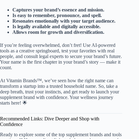
Captures your brand’s essence and mission.
Is easy to remember, pronounce, and spell.
Resonates emotionally with your target audience.
Is legally available and digitally accessible.
Allows room for growth and diversification.
If you’re feeling overwhelmed, don’t fret! Use AI-powered
tools as a creative springboard, test your favorites with real
people, and consult legal experts to secure your brand’s future.
Your name is the first chapter in your brand’s story — make it
count.
At Vitamin Brands™, we’ve seen how the right name can
transform a startup into a trusted household name. So, take a
deep breath, trust your instincts, and get ready to launch your
supplement brand with confidence. Your wellness journey
starts here! 🌟
Recommended Links: Dive Deeper and Shop with
Confidence
Ready to explore some of the top supplement brands and tools