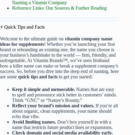
Naming a Vitamin Company
Reference Links: Our Sources & Further Reading
⚡️ Quick Tips and Facts
Welcome to the ultimate guide on
vitamin company name
ideas for supplements
! Whether you’re launching your first
brand or rebranding an existing one, the name you choose is
your business’s handshake to the world — firm, friendly, and
unforgettable. At Vitamin Brands™, we’ve seen firsthand
how a killer name can make or break a supplement company’s
success. So, before you dive into the deep end of naming, here
are some
quick tips and facts
to get you started:
Keep it simple and memorable.
Names that are easy
to spell and pronounce stick better in customers’ minds.
Think “GNC” or “Nature’s Bounty.”
Reflect your brand’s mission and values.
If you’re all
about organic, clean supplements, your name should
echo that vibe.
Avoid limiting names.
Don’t box yourself in with a
name that restricts future product lines or expansions.
Check domain and social media availability early.