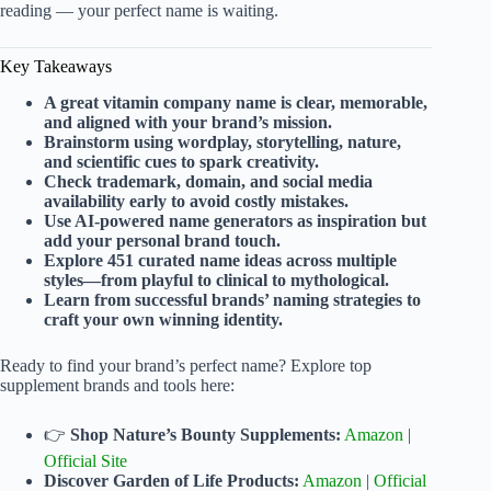
reading — your perfect name is waiting.
Key Takeaways
A great vitamin company name is clear, memorable,
and aligned with your brand’s mission.
Brainstorm using wordplay, storytelling, nature,
and scientific cues to spark creativity.
Check trademark, domain, and social media
availability early to avoid costly mistakes.
Use AI-powered name generators as inspiration but
add your personal brand touch.
Explore 451 curated name ideas across multiple
styles—from playful to clinical to mythological.
Learn from successful brands’ naming strategies to
craft your own winning identity.
Ready to find your brand’s perfect name? Explore top
supplement brands and tools here:
👉
Shop Nature’s Bounty Supplements:
Amazon
|
Official Site
Discover Garden of Life Products:
Amazon
|
Official