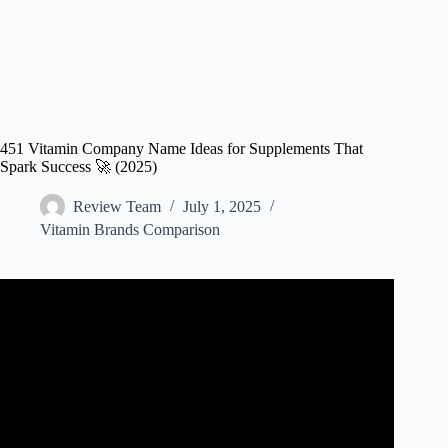
451 Vitamin Company Name Ideas for Supplements That
Spark Success 🚀 (2025)
Review Team
July 1, 2025
Vitamin Brands Comparison
Video: 3 Surprising Things About Starting Your Own
Supplement Company.