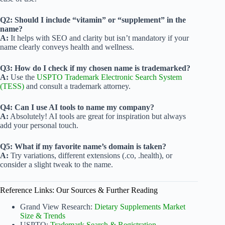
Q2: Should I include “vitamin” or “supplement” in the
name?
A:
It helps with SEO and clarity but isn’t mandatory if your
name clearly conveys health and wellness.
Q3: How do I check if my chosen name is trademarked?
A:
Use the
USPTO Trademark Electronic Search System
(TESS)
and consult a trademark attorney.
Q4: Can I use AI tools to name my company?
A:
Absolutely! AI tools are great for inspiration but always
add your personal touch.
Q5: What if my favorite name’s domain is taken?
A:
Try variations, different extensions (.co, .health), or
consider a slight tweak to the name.
Reference Links: Our Sources & Further Reading
Grand View Research:
Dietary Supplements Market
Size & Trends
USPTO:
Trademark Search & Registration