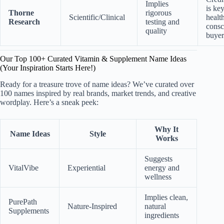
Implies
is key
Thorne
rigorous
Scientific/Clinical
healt
Research
testing and
consc
quality
buyer
Our Top 100+ Curated Vitamin & Supplement Name Ideas
(Your Inspiration Starts Here!)
Ready for a treasure trove of name ideas? We’ve curated over
100 names inspired by real brands, market trends, and creative
wordplay. Here’s a sneak peek:
Why It
Name Ideas
Style
Works
Suggests
VitalVibe
Experiential
energy and
wellness
Implies clean,
PurePath
Nature-Inspired
natural
Supplements
ingredients