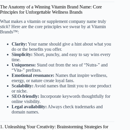
The Anatomy of a Winning Vitamin Brand Name: Core
Principles for Unforgettable Wellness Brands
What makes a vitamin or supplement company name truly
stick
? Here are the core principles we swear by at Vitamin
Brands™:
Clarity:
Your name should give a hint about what you
do or the benefits you offer.
Simplicity:
Short, punchy, and easy to say wins every
time.
Uniqueness:
Stand out from the sea of “Nutra-” and
“Vita-” prefixes.
Emotional resonance:
Names that inspire wellness,
energy, or nature create loyal fans.
Scalability:
Avoid names that limit you to one product
or niche.
SEO-friendly:
Incorporate keywords thoughtfully for
online visibility.
Legal availability:
Always check trademarks and
domain names.
1. Unleashing Your Creativity: Brainstorming Strategies for