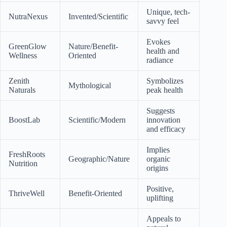
Unique, tech-
NutraNexus
Invented/Scientific
savvy feel
Evokes
GreenGlow
Nature/Benefit-
health and
Wellness
Oriented
radiance
Zenith
Symbolizes
Mythological
Naturals
peak health
Suggests
BoostLab
Scientific/Modern
innovation
and efficacy
Implies
FreshRoots
Geographic/Nature
organic
Nutrition
origins
Positive,
ThriveWell
Benefit-Oriented
uplifting
Appeals to