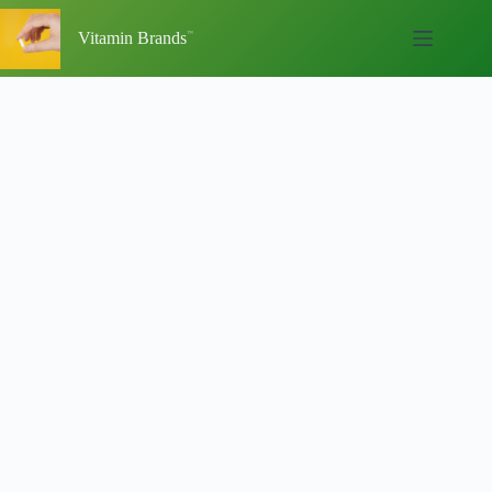
Skip
to
Vitamin Brands
content