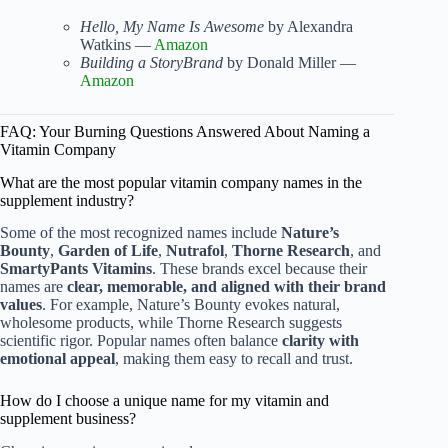
Hello, My Name Is Awesome
by Alexandra
Watkins —
Amazon
Building a StoryBrand
by Donald Miller —
Amazon
FAQ: Your Burning Questions Answered About Naming a
Vitamin Company
What are the most popular vitamin company names in the
supplement industry?
Some of the most recognized names include
Nature’s
Bounty
,
Garden of Life
,
Nutrafol
,
Thorne Research
, and
SmartyPants Vitamins
. These brands excel because their
names are
clear, memorable, and aligned with their brand
values
. For example, Nature’s Bounty evokes natural,
wholesome products, while Thorne Research suggests
scientific rigor. Popular names often balance
clarity with
emotional appeal
, making them easy to recall and trust.
How do I choose a unique name for my vitamin and
supplement business?