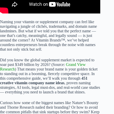
Naming your vitamin or supplement company can feel like
navigating a jungle of clichés, trademarks, and domain name
landmines. But what if we told you that the perfect name —
one that’s catchy, meaningful, and legally sound — is just
around the corner? At Vitamin Brands™, we’ve helped
countless entrepreneurs break through the noise with names
that not only stick but
sell
.
Did you know the global supplement market is expected to
soar past $349 billion by 2026? (Source:
Grand View
Research
) That means your brand name is your golden ticket
to standing out in a booming, fiercely competitive space. In
this comprehensive guide, we’ll walk you through
451
creative vitamin company name ideas
, proven naming
strategies, AI tools, legal must-dos, and real-world case studies
— everything you need to launch a brand that shines.
Curious how some of the biggest names like Nature’s Bounty
and Thorne Research nailed their branding? Or how to avoid
the common pitfalls that sink startups before they swim? Keep