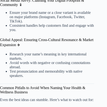
Social Media Savvy: Claiming Your Digital Footprint &
Community 📱
Ensure your brand name or a close variant is available
on major platforms (Instagram, Facebook, Twitter,
TikTok).
Consistent handles help customers find and engage with
you.
Global Appeal: Ensuring Cross-Cultural Resonance & Market
Expansion ✈️
Research your name’s meaning in key international
markets.
Avoid words with negative or confusing connotations
abroad.
Test pronunciation and memorability with native
speakers.
Common Pitfalls to Avoid When Naming Your Health &
Wellness Business
Even the best ideas can stumble. Here’s what to watch out for: